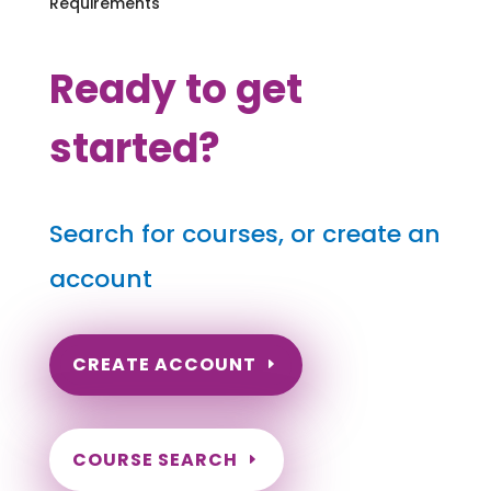
Requirements
Ready to get
started?
Search for courses, or create an
account
CREATE ACCOUNT
COURSE SEARCH