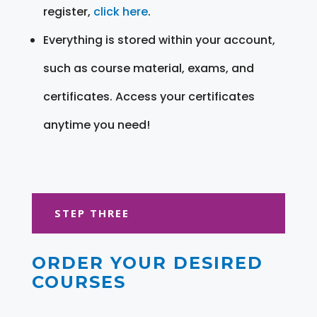
register,
click here
.
Everything is stored within your account,
such as course material, exams, and
certificates. Access your certificates
anytime you need!
STEP THREE
ORDER YOUR DESIRED
COURSES