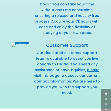
book." You can take your time
without any time constraints,
ensuring a relaxed and hassle-free
process. Acquire your CE hours with
ease and enjoy the flexibility of
studying at your own pace.
Customer Support
Our dedicated customer support
team is available to assist you live
Monday to Friday. If you need any
assistance or have inquiries,
please
visit this page
to access our current
contact information. We are here to
provide you with the support you
need.