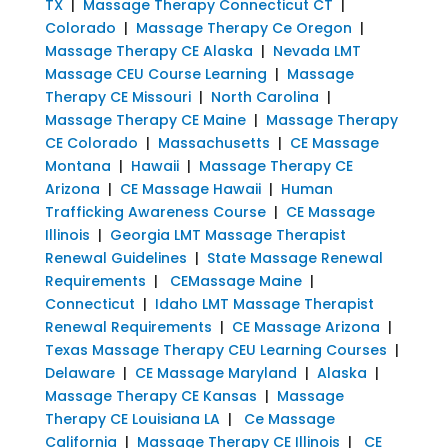
TX
|
Massage Therapy Connecticut CT
|
Colorado
|
Massage Therapy Ce Oregon
|
Massage Therapy CE Alaska
|
Nevada LMT
Massage CEU Course Learning
|
Massage
Therapy CE Missouri
|
North Carolina
|
Massage Therapy CE Maine
|
Massage Therapy
CE Colorado
|
Massachusetts
|
CE Massage
Montana
|
Hawaii
|
Massage Therapy CE
Arizona
|
CE Massage Hawaii
|
Human
Trafficking Awareness Course
|
CE Massage
Illinois
|
Georgia LMT Massage Therapist
Renewal Guidelines
|
State Massage Renewal
Requirements
|
CEMassage Maine
|
Connecticut
|
Idaho LMT Massage Therapist
Renewal Requirements
|
CE Massage Arizona
|
Texas Massage Therapy CEU Learning Courses
|
Delaware
|
CE Massage Maryland
|
Alaska
|
Massage Therapy CE Kansas
|
Massage
Therapy CE Louisiana LA
|
Ce Massage
California
|
Massage Therapy CE Illinois
|
CE