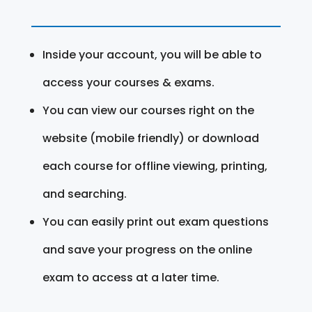
Inside your account, you will be able to
access your courses & exams.
You can view our courses right on the
website (mobile friendly) or download
each course for offline viewing, printing,
and searching.
You can easily print out exam questions
and save your progress on the online
exam to access at a later time.