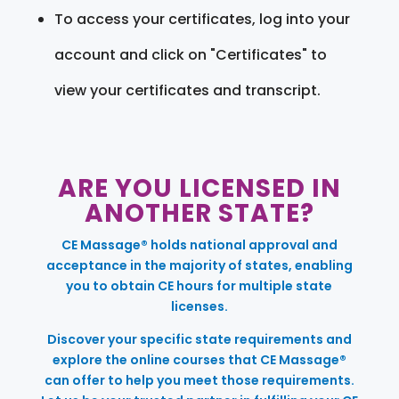
To access your certificates, log into your
account and click on "Certificates" to
view your certificates and transcript.
ARE YOU LICENSED IN
ANOTHER STATE?
CE Massage® holds national approval and
acceptance in the majority of states, enabling
you to obtain CE hours for multiple state
licenses.
Discover your specific state requirements and
explore the online courses that CE Massage®
can offer to help you meet those requirements.