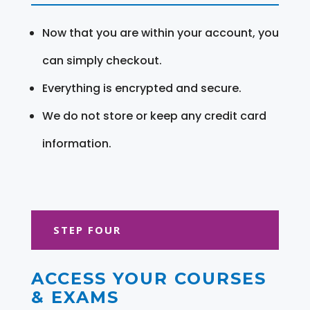
Now that you are within your account, you
can simply checkout.
Everything is encrypted and secure.
We do not store or keep any credit card
information.
STEP FOUR
ACCESS YOUR COURSES
& EXAMS