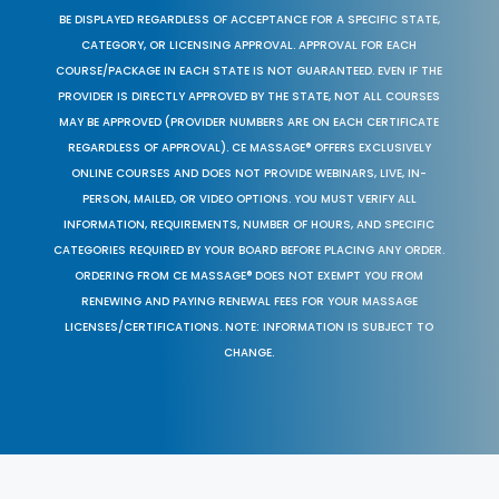
BE DISPLAYED REGARDLESS OF ACCEPTANCE FOR A SPECIFIC STATE,
CATEGORY, OR LICENSING APPROVAL. APPROVAL FOR EACH
COURSE/PACKAGE IN EACH STATE IS NOT GUARANTEED. EVEN IF THE
PROVIDER IS DIRECTLY APPROVED BY THE STATE, NOT ALL COURSES
MAY BE APPROVED (PROVIDER NUMBERS ARE ON EACH CERTIFICATE
REGARDLESS OF APPROVAL). CE MASSAGE® OFFERS EXCLUSIVELY
ONLINE COURSES AND DOES NOT PROVIDE WEBINARS, LIVE, IN-
PERSON, MAILED, OR VIDEO OPTIONS. YOU MUST VERIFY ALL
INFORMATION, REQUIREMENTS, NUMBER OF HOURS, AND SPECIFIC
CATEGORIES REQUIRED BY YOUR BOARD BEFORE PLACING ANY ORDER.
ORDERING FROM CE MASSAGE® DOES NOT EXEMPT YOU FROM
RENEWING AND PAYING RENEWAL FEES FOR YOUR MASSAGE
LICENSES/CERTIFICATIONS. NOTE: INFORMATION IS SUBJECT TO
CHANGE.