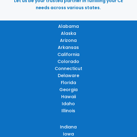
Let us be your trusted partner in fulfilling your CE
needs across various states.
Alabama
Alaska
Arizona
Arkansas
California
Colorado
Connecticut
Delaware
Florida
Georgia
Hawaii
Idaho
Illinois
Indiana
Iowa