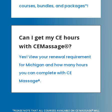
courses, bundles, and packages*!
Can I get my CE hours
with CEMassage®?
Yes! View your renewal requirement
for Michigan and how many hours
you can complete with CE
Massage®.
*PLEASE NOTE THAT ALL COURSES AVAILABLE ON CE MASSAGE® WILL