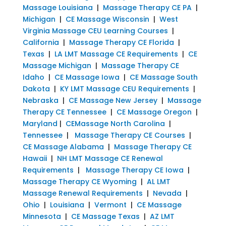
Massage Louisiana
|
Massage Therapy CE PA
|
Michigan
|
CE Massage Wisconsin
|
West
Virginia Massage CEU Learning Courses
|
California
|
Massage Therapy CE Florida
|
Texas
|
LA LMT Massage CE Requirements
|
CE
Massage Michigan
|
Massage Therapy CE
Idaho
|
CE Massage Iowa
|
CE Massage South
Dakota
|
KY LMT Massage CEU Requirements
|
Nebraska
|
CE Massage New Jersey
|
Massage
Therapy CE Tennessee
|
CE Massage Oregon
|
Maryland
|
CEMassage North Carolina
|
Tennessee
|
Massage Therapy CE Courses
|
CE Massage Alabama
|
Massage Therapy CE
Hawaii
|
NH LMT Massage CE Renewal
Requirements
|
Massage Therapy CE Iowa
|
Massage Therapy CE Wyoming
|
AL LMT
Massage Renewal Requirements
|
Nevada
|
Ohio
|
Louisiana
|
Vermont
|
CE Massage
Minnesota
|
CE Massage Texas
|
AZ LMT