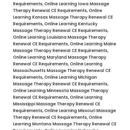
Requirements, Online Learning Iowa Massage
Therapy Renewal CE Requirements, Online
Learning Kansas Massage Therapy Renewal CE
Requirements, Online Learning Kentucky
Massage Therapy Renewal CE Requirements,
Online Learning Louisiana Massage Therapy
Renewal CE Requirements, Online Learning Maine
Massage Therapy Renewal CE Requirements,
Online Learning Maryland Massage Therapy
Renewal CE Requirements, Online Learning
Massachusetts Massage Therapy Renewal CE
Requirements, Online Learning Michigan
Massage Therapy Renewal CE Requirements,
Online Learning Minnesota Massage Therapy
Renewal CE Requirements, Online Learning
Mississippi Massage Therapy Renewal CE
Requirements, Online Learning Missouri Massage
Therapy Renewal CE Requirements, Online
Learning Montana Massage Therapy Renewal CE