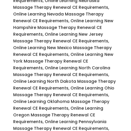
Requirements, Online Learning Nebraska
Massage Therapy Renewal CE Requirements,
Online Learning Nevada Massage Therapy
Renewal CE Requirements, Online Learning New
Hampshire Massage Therapy Renewal CE
Requirements, Online Learning New Jersey
Massage Therapy Renewal CE Requirements,
Online Learning New Mexico Massage Therapy
Renewal CE Requirements, Online Learning New
York Massage Therapy Renewal CE
Requirements, Online Learning North Carolina
Massage Therapy Renewal CE Requirements,
Online Learning North Dakota Massage Therapy
Renewal CE Requirements, Online Learning Ohio
Massage Therapy Renewal CE Requirements,
Online Learning Oklahoma Massage Therapy
Renewal CE Requirements, Online Learning
Oregon Massage Therapy Renewal CE
Requirements, Online Learning Pennsylvania
Massage Therapy Renewal CE Requirements,