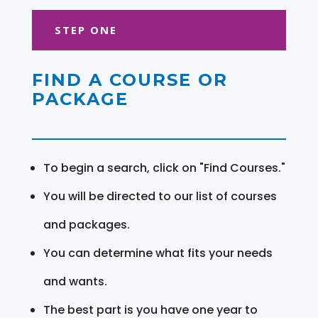
STEP ONE
FIND A COURSE OR
PACKAGE
To begin a search, click on "Find Courses."
You will be directed to our list of courses
and packages.
You can determine what fits your needs
and wants.
The best part is you have one year to