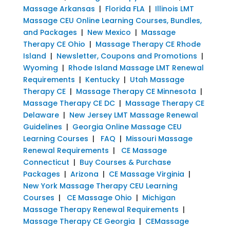
Massage Arkansas
|
Florida FLA
|
Illinois LMT
Massage CEU Online Learning Courses, Bundles,
and Packages
|
New Mexico
|
Massage
Therapy CE Ohio
|
Massage Therapy CE Rhode
Island
|
Newsletter, Coupons and Promotions
|
Wyoming
|
Rhode Island Massage LMT Renewal
Requirements
|
Kentucky
|
Utah Massage
Therapy CE
|
Massage Therapy CE Minnesota
|
Massage Therapy CE DC
|
Massage Therapy CE
Delaware
|
New Jersey LMT Massage Renewal
Guidelines
|
Georgia Online Massage CEU
Learning Courses
|
FAQ
|
Missouri Massage
Renewal Requirements
|
CE Massage
Connecticut
|
Buy Courses & Purchase
Packages
|
Arizona
|
CE Massage Virginia
|
New York Massage Therapy CEU Learning
Courses
|
CE Massage Ohio
|
Michigan
Massage Therapy Renewal Requirements
|
Massage Therapy CE Georgia
|
CEMassage