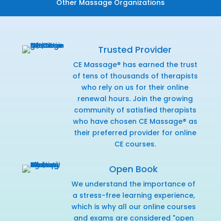
Other Massage Organizations
Trusted Provider
CE Massage® has earned the trust
of tens of thousands of therapists
who rely on us for their online
renewal hours. Join the growing
community of satisfied therapists
who have chosen CE Massage® as
their preferred provider for online
CE courses.
Open Book
We understand the importance of
a stress-free learning experience,
which is why all our online courses
and exams are considered "open