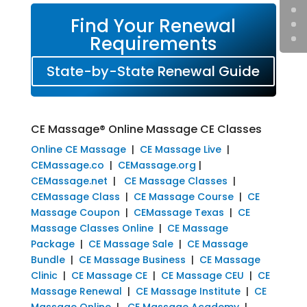
Find Your Renewal
Requirements
State-by-State Renewal Guide
CE Massage® Online Massage CE Classes
Online CE Massage
|
CE Massage Live
|
CEMassage.co
|
CEMassage.org
|
CEMassage.net
|
CE Massage Classes
|
CEMassage Class
|
CE Massage Course
|
CE
Massage Coupon
|
CEMassage Texas
|
CE
Massage Classes Online
|
CE Massage
Package
|
CE Massage Sale
|
CE Massage
Bundle
|
CE Massage Business
|
CE Massage
Clinic
|
CE Massage CE
|
CE Massage CEU
|
CE
Massage Renewal
|
CE Massage Institute
|
CE
Massage Online
|
CE Massage Academy
|