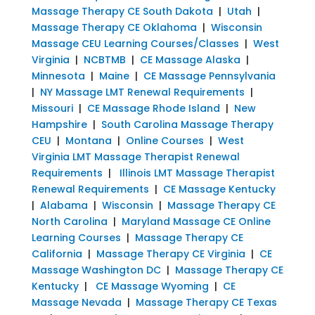
Massage Therapy CE South Dakota
|
Utah
|
Massage Therapy CE Oklahoma
|
Wisconsin
Massage CEU Learning Courses/Classes
|
West
Virginia
|
NCBTMB
|
CE Massage Alaska
|
Minnesota
|
Maine
|
CE Massage Pennsylvania
|
NY Massage LMT Renewal Requirements
|
Missouri
|
CE Massage Rhode Island
|
New
Hampshire
|
South Carolina Massage Therapy
CEU
|
Montana
|
Online Courses
|
West
Virginia LMT Massage Therapist Renewal
Requirements
|
Illinois LMT Massage Therapist
Renewal Requirements
|
CE Massage Kentucky
|
Alabama
|
Wisconsin
|
Massage Therapy CE
North Carolina
|
Maryland Massage CE Online
Learning Courses
|
Massage Therapy CE
California
|
Massage Therapy CE Virginia
|
CE
Massage Washington DC
|
Massage Therapy CE
Kentucky
|
CE Massage Wyoming
|
CE
Massage Nevada
|
Massage Therapy CE Texas