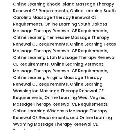
Online Learning Rhode Island Massage Therapy
Renewal CE Requirements, Online Learning South
Carolina Massage Therapy Renewal CE
Requirements, Online Learning South Dakota
Massage Therapy Renewal CE Requirements,
Online Learning Tennessee Massage Therapy
Renewal CE Requirements, Online Learning Texas
Massage Therapy Renewal CE Requirements,
Online Learning Utah Massage Therapy Renewal
CE Requirements, Online Learning Vermont
Massage Therapy Renewal CE Requirements,
Online Learning Virginia Massage Therapy
Renewal CE Requirements, Online Learning
Washington Massage Therapy Renewal CE
Requirements, Online Learning West Virginia
Massage Therapy Renewal CE Requirements,
Online Learning Wisconsin Massage Therapy
Renewal CE Requirements, and Online Learning
Wyoming Massage Therapy Renewal CE