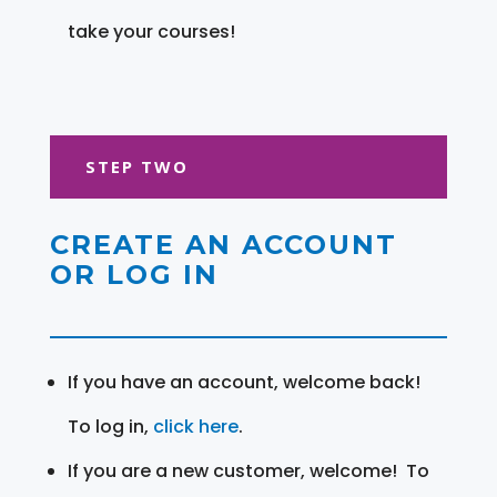
take your courses!
STEP TWO
CREATE AN ACCOUNT
OR LOG IN
If you have an account, welcome back!
To log in,
click here
.
If you are a new customer, welcome! To