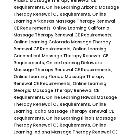
Alaska Massage Therapy Renewal CE
Requirements, Online Learning Arizona Massage
Therapy Renewal CE Requirements, Online
Learning Arkansas Massage Therapy Renewal
CE Requirements, Online Learning California
Massage Therapy Renewal CE Requirements,
Online Learning Colorado Massage Therapy
Renewal CE Requirements, Online Learning
Connecticut Massage Therapy Renewal CE
Requirements, Online Learning Delaware
Massage Therapy Renewal CE Requirements,
Online Learning Florida Massage Therapy
Renewal CE Requirements, Online Learning
Georgia Massage Therapy Renewal CE
Requirements, Online Learning Hawaii Massage
Therapy Renewal CE Requirements, Online
Learning Idaho Massage Therapy Renewal CE
Requirements, Online Learning Illinois Massage
Therapy Renewal CE Requirements, Online
Learning Indiana Massage Therapy Renewal CE