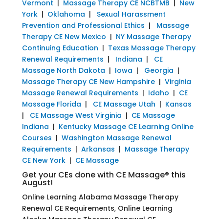
Vermont
|
Massage Therapy CE NCBTMB
|
New
York
|
Oklahoma
|
Sexual Harassment
Prevention and Professional Ethics
|
Massage
Therapy CE New Mexico
|
NY Massage Therapy
Continuing Education
|
Texas Massage Therapy
Renewal Requirements
|
Indiana
|
CE
Massage North Dakota
|
Iowa
|
Georgia
|
Massage Therapy CE New Hampshire
|
Virginia
Massage Renewal Requirements
|
Idaho
|
CE
Massage Florida
|
CE Massage Utah
|
Kansas
|
CE Massage West Virginia
|
CE Massage
Indiana
|
Kentucky Massage CE Learning Online
Courses
|
Washington Massage Renewal
Requirements
|
Arkansas
|
Massage Therapy
CE New York
|
CE Massage
Get your CEs done with CE Massage® this
August!
Online Learning Alabama Massage Therapy
Renewal CE Requirements, Online Learning