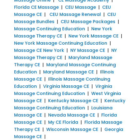
Florida CE Massage
|
CEU Massage
|
CEU
Massage CE
|
CEU Massage Renewal
|
CEU
Massage Bundles
|
CEU Massage Packages
|
Massage Continuing Education
|
New York
Massage Therapy CE
|
New York Massage CE
|
New York Massage Continuing Education
|
Massage CE New York
|
NY Massage CE
|
NY
Massage Therapy CE
|
Maryland Massage
Therapy CE
|
Maryland Massage Continuing
Education
|
Maryland Massage CE
|
Illinois
Massage CE
|
Illinois Massage Continuing
Education
|
Virginia Massage CE
|
Virginia
Massage Continuing Education
|
West Virginia
Massage CE
|
Kentucky Massage CE
|
Kentucky
Massage Continuing Education
|
Louisiana
Massage CE
|
Nevada Massage CE
|
Florida
Massage CE
|
My CE Florida
|
Florida Massage
Therapy CE
|
Wisconsin Massage CE
|
Georgia
Massage CE
|