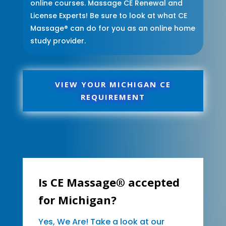
online courses. Massage CE Renewal and
License Experts! Be sure to look at what CE
Massage® can do for you as an online home
study provider.
VIEW YOUR MICHIGAN CE
REQUIREMENT
Is CE Massage® accepted
for Michigan?
Yes, We Are! Take a look at our