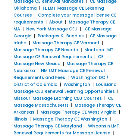
Massage CE Renewal Mandates
|
CE Massage
Oklahoma
|
FL LMT Massage CE Learning
Courses
|
Complete your massage license CE
requirements
|
About
|
Massage Therapy CE
MA
|
New York Massage CEU
|
CE Massage
Georgia
|
Packages & Bundles
|
CE Massage
Idaho
|
Massage Therapy CE Vermont
|
Massage Therapy CE Nevada
|
Montana LMT
Massage CE Renewal Requirements
|
CE
Massage New Mexico
|
Massage Therapy CE
Nebraska
|
NM LMT Massage CE Renewal
Requirements and Fees
|
Washington DC /
District of Columbia
|
Washington
|
Louisiana
Massage CEU Renewal Learning Opportunities
|
Missouri Massage Learning CEU Courses
|
CE
Massage Massachusetts
|
Massage Therapy CE
Arkansas
|
Massage Therapy CE West Virginia
|
Illinois
|
Massage Therapy CE Washington
|
Massage Therapy CE Maryland
|
Wisconsin LMT
Renewal Requirements for Massage License
|