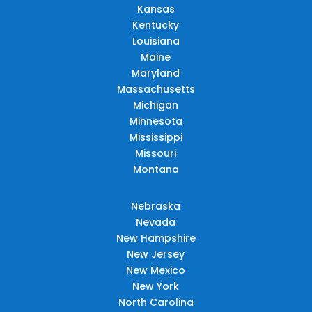
Kansas
Kentucky
Louisiana
Maine
Maryland
Massachusetts
Michigan
Minnesota
Mississippi
Missouri
Montana
Nebraska
Nevada
New Hampshire
New Jersey
New Mexico
New York
North Carolina