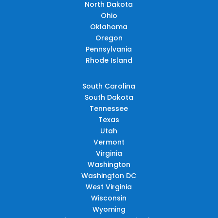
North Dakota
Ohio
Oklahoma
Oregon
Pennsylvania
Rhode Island
South Carolina
South Dakota
Tennessee
Texas
Utah
Vermont
Virginia
Washington
Washington DC
West Virginia
Wisconsin
Wyoming