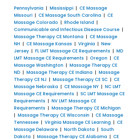
Pennsylvania
|
Mississippi
|
CE Massage
Missouri
|
CE Massage South Carolina
|
CE
Massage Colorado
|
Rhode Island
|
Communicable and Infectious Disease Course
|
Massage Therapy CE Montana
|
CE Massage
NH
|
CE Massage Kansas
|
Virginia
|
New
Jersey
|
FL LMT Massage CE Requirements
|
MD
LMT Massage CE Requirements
|
Oregon
|
CE
Massage Washington
|
Massage Therapy CE
ND
|
Massage Therapy CE Indiana
|
Massage
Therapy CE NJ
|
Massage Therapy CE SC
|
CE
Massage Nebraska
|
CE Massage NY
|
NC LMT
Massage CE Requirements
|
SC LMT Massage CE
Requirements
|
NV LMT Massage CE
Requirements
|
Massage Therapy CE Michigan
|
Massage Therapy CE Wisconsin
|
CE Massage
Tennessee
|
Virginia Massage CE Learning
|
CE
Massage Delaware
|
North Dakota
|
South
Dakota
|
Massage Therapy CE Alabama
|
CE