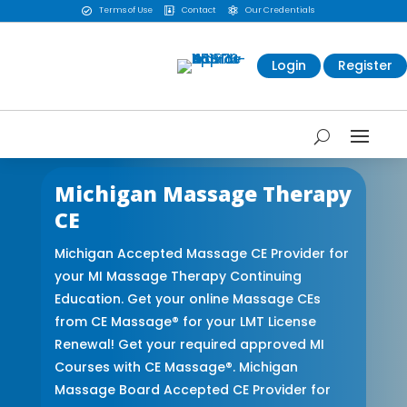
Terms of Use
Contact
Our Credentials



Login
Register
Michigan Massage Therapy
CE
Michigan Accepted Massage CE Provider for
your MI Massage Therapy Continuing
Education. Get your online Massage CEs
from CE Massage® for your LMT License
Renewal! Get your required approved MI
Courses with CE Massage®. Michigan
Massage Board Accepted CE Provider for