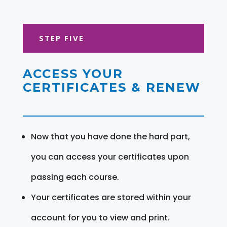
STEP FIVE
ACCESS YOUR
CERTIFICATES & RENEW
Now that you have done the hard part,
you can access your certificates upon
passing each course.
Your certificates are stored within your
account for you to view and print.