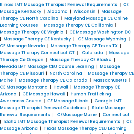
Illinois LMT Massage Therapist Renewal Requirements
|
CE
Massage Kentucky
|
Alabama
|
Wisconsin
|
Massage
Therapy CE North Carolina
|
Maryland Massage CE Online
Learning Courses
|
Massage Therapy CE California
|
Massage Therapy CE Virginia
|
CE Massage Washington DC
|
Massage Therapy CE Kentucky
|
CE Massage Wyoming
|
CE Massage Nevada
|
Massage Therapy CE Texas TX
|
Massage Therapy Connecticut CT
|
Colorado
|
Massage
Therapy Ce Oregon
|
Massage Therapy CE Alaska
|
Nevada LMT Massage CEU Course Learning
|
Massage
Therapy CE Missouri
|
North Carolina
|
Massage Therapy CE
Maine
|
Massage Therapy CE Colorado
|
Massachusetts
|
CE Massage Montana
|
Hawaii
|
Massage Therapy CE
Arizona
|
CE Massage Hawaii
|
Human Trafficking
Awareness Course
|
CE Massage Illinois
|
Georgia LMT
Massage Therapist Renewal Guidelines
|
State Massage
Renewal Requirements
|
CEMassage Maine
|
Connecticut
|
Idaho LMT Massage Therapist Renewal Requirements
|
CE
Massage Arizona
|
Texas Massage Therapy CEU Learning