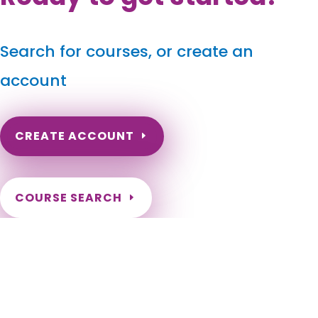
Search for courses, or create an
account
CREATE ACCOUNT
COURSE SEARCH
North Carolina Massage Continuing Education for
LMT's & CMT's
North Carolina Online Massage CEU. North Carolina Massage
Therapy CE. North Carolina Online Massage Continuing
Education. Renew my NC Massage License. Need hours to
renew my NC License. Charlotte, Raleigh, Greensboro,