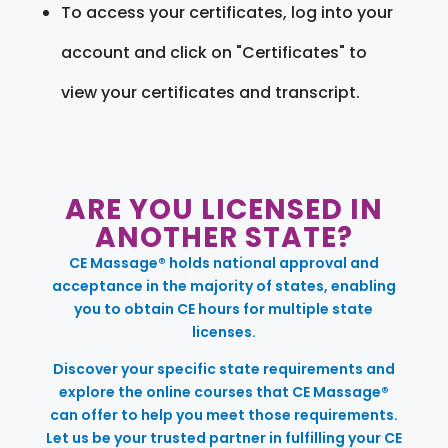
To access your certificates, log into your
account and click on "Certificates" to
view your certificates and transcript.
ARE YOU LICENSED IN
ANOTHER STATE?
CE Massage® holds national approval and
acceptance in the majority of states, enabling
you to obtain CE hours for multiple state
licenses.
Discover your specific state requirements and
explore the online courses that CE Massage®
can offer to help you meet those requirements.
Let us be your trusted partner in fulfilling your CE