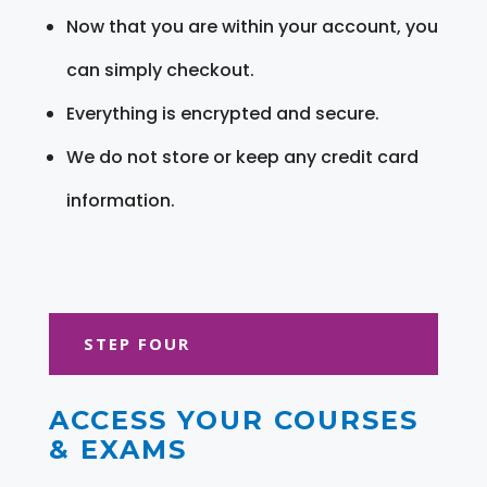
Now that you are within your account, you
can simply checkout.
Everything is encrypted and secure.
We do not store or keep any credit card
information.
STEP FOUR
ACCESS YOUR COURSES
& EXAMS