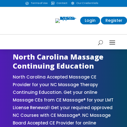
Terms of Use
Contact
Our Credentials



Login
Register
North Carolina Massage
Continuing Education
North Carolina Accepted Massage CE
Provider for your NC Massage Therapy
Continuing Education. Get your online
Massage CEs from CE Massage® for your LMT
License Renewal! Get your required approved
NC Courses with CE Massage®. NC Massage
Board Accepted CE Provider for online