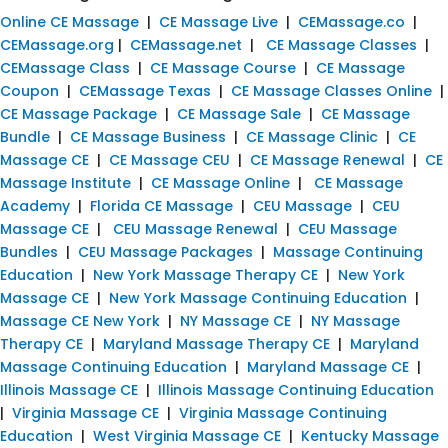
Online CE Massage
|
CE Massage Live
|
CEMassage.co
|
CEMassage.org
|
CEMassage.net
|
CE Massage Classes
|
CEMassage Class
|
CE Massage Course
|
CE Massage
Coupon
|
CEMassage Texas
|
CE Massage Classes Online
|
CE Massage Package
|
CE Massage Sale
|
CE Massage
Bundle
|
CE Massage Business
|
CE Massage Clinic
|
CE
Massage CE
|
CE Massage CEU
|
CE Massage Renewal
|
CE
Massage Institute
|
CE Massage Online
|
CE Massage
Academy
|
Florida CE Massage
|
CEU Massage
|
CEU
Massage CE
|
CEU Massage Renewal
|
CEU Massage
Bundles
|
CEU Massage Packages
|
Massage Continuing
Education
|
New York Massage Therapy CE
|
New York
Massage CE
|
New York Massage Continuing Education
|
Massage CE New York
|
NY Massage CE
|
NY Massage
Therapy CE
|
Maryland Massage Therapy CE
|
Maryland
Massage Continuing Education
|
Maryland Massage CE
|
Illinois Massage CE
|
Illinois Massage Continuing Education
|
Virginia Massage CE
|
Virginia Massage Continuing
Education
|
West Virginia Massage CE
|
Kentucky Massage