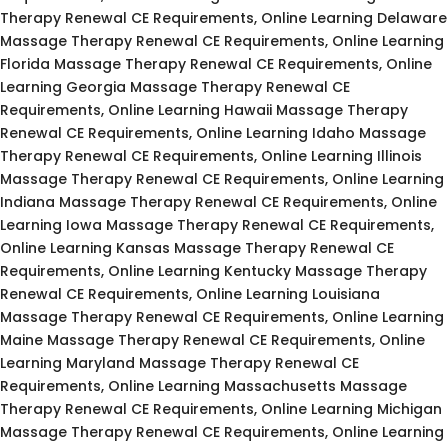
Therapy Renewal CE Requirements, Online Learning Delaware
Massage Therapy Renewal CE Requirements, Online Learning
Florida Massage Therapy Renewal CE Requirements, Online
Learning Georgia Massage Therapy Renewal CE
Requirements, Online Learning Hawaii Massage Therapy
Renewal CE Requirements, Online Learning Idaho Massage
Therapy Renewal CE Requirements, Online Learning Illinois
Massage Therapy Renewal CE Requirements, Online Learning
Indiana Massage Therapy Renewal CE Requirements, Online
Learning Iowa Massage Therapy Renewal CE Requirements,
Online Learning Kansas Massage Therapy Renewal CE
Requirements, Online Learning Kentucky Massage Therapy
Renewal CE Requirements, Online Learning Louisiana
Massage Therapy Renewal CE Requirements, Online Learning
Maine Massage Therapy Renewal CE Requirements, Online
Learning Maryland Massage Therapy Renewal CE
Requirements, Online Learning Massachusetts Massage
Therapy Renewal CE Requirements, Online Learning Michigan
Massage Therapy Renewal CE Requirements, Online Learning