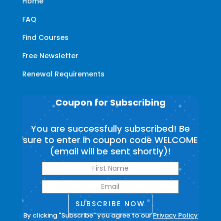
Home
FAQ
Find Courses
Free Newsletter
Renewal Requirements
Coupon for Subscribing
You are successfully subscribed! Be
sure to enter in coupon code WELCOME
(email will be sent shortly)!
SUBSCRIBE NOW
By clicking "Subscribe" you agree to our
Privacy Policy