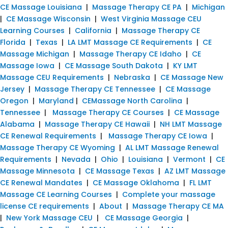
CE Massage Louisiana
|
Massage Therapy CE PA
|
Michigan
|
CE Massage Wisconsin
|
West Virginia Massage CEU
Learning Courses
|
California
|
Massage Therapy CE
Florida
|
Texas
|
LA LMT Massage CE Requirements
|
CE
Massage Michigan
|
Massage Therapy CE Idaho
|
CE
Massage Iowa
|
CE Massage South Dakota
|
KY LMT
Massage CEU Requirements
|
Nebraska
|
CE Massage New
Jersey
|
Massage Therapy CE Tennessee
|
CE Massage
Oregon
|
Maryland
|
CEMassage North Carolina
|
Tennessee
|
Massage Therapy CE Courses
|
CE Massage
Alabama
|
Massage Therapy CE Hawaii
|
NH LMT Massage
CE Renewal Requirements
|
Massage Therapy CE Iowa
|
Massage Therapy CE Wyoming
|
AL LMT Massage Renewal
Requirements
|
Nevada
|
Ohio
|
Louisiana
|
Vermont
|
CE
Massage Minnesota
|
CE Massage Texas
|
AZ LMT Massage
CE Renewal Mandates
|
CE Massage Oklahoma
|
FL LMT
Massage CE Learning Courses
|
Complete your massage
license CE requirements
|
About
|
Massage Therapy CE MA
|
New York Massage CEU
|
CE Massage Georgia
|