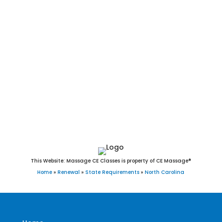
Durham, Winston-Salem, Fayetteville, Cary, Wilmington, High
Point, Concord, Asheville, Greenville, Gastonia, Jacksonville,
Chapel Hill, Huntersville, Apex, Burlington, Rocky Mount,
Kannapolis, Mooresville, Wilson, Wake Forest, Hickory, Holly
Springs, Indian Trail, Salisbury, Monroe, Fuquay-Varina,
Goldsboro, Cornelius, New Bern, Garner, Sanford, Morrisville,
Matthews, Statesville, Thomasville, Asheboro, Mint Hill,
Kernersville, Clayton, Leland, Shelby, Carrboro, Clemmons,
Waxhaw, Kinston, Lexington, and Knightdale, NC.
This Website: Massage CE Classes is property of CE Massage®
Home
»
Renewal
»
State Requirements
»
North Carolina