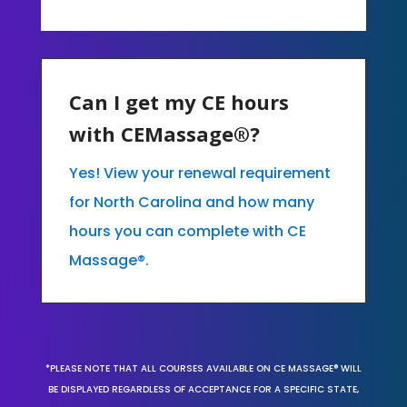
Can I get my CE hours
with CEMassage®?
Yes! View your renewal requirement
for North Carolina and how many
hours you can complete with CE
Massage®.
*PLEASE NOTE THAT ALL COURSES AVAILABLE ON CE MASSAGE® WILL
BE DISPLAYED REGARDLESS OF ACCEPTANCE FOR A SPECIFIC STATE,