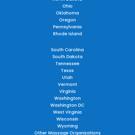
Ohio
Oklahoma
Oregon
Pennsylvania
Rhode Island
South Carolina
South Dakota
Tennessee
Texas
Utah
Vermont
Virginia
Washington
Washington DC
West Virginia
Wisconsin
Wyoming
Other Massage Organizations