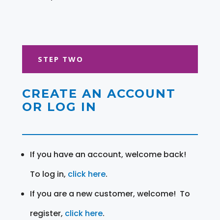
STEP TWO
CREATE AN ACCOUNT
OR LOG IN
If you have an account, welcome back!
To log in,
click here
.
If you are a new customer, welcome! To
register,
click here
.