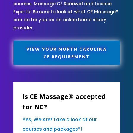
courses. Massage CE Renewal and License
Experts! Be sure to look at what CE Massage®
can do for you as an online home study
provider.
VIEW YOUR NORTH CAROLINA
CE REQUIREMENT
Is CE Massage® accepted
for NC?
Yes, We Are! Take a look at our
courses and packages*!