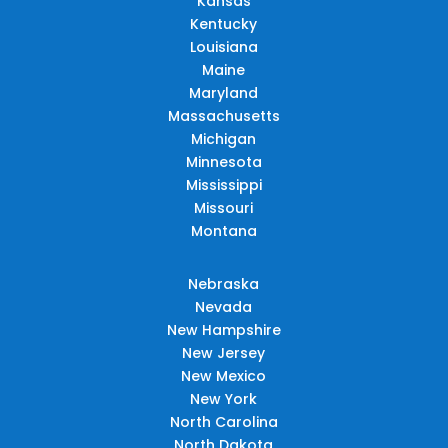
Kansas
Kentucky
Louisiana
Maine
Maryland
Massachusetts
Michigan
Minnesota
Mississippi
Missouri
Montana
Nebraska
Nevada
New Hampshire
New Jersey
New Mexico
New York
North Carolina
North Dakota