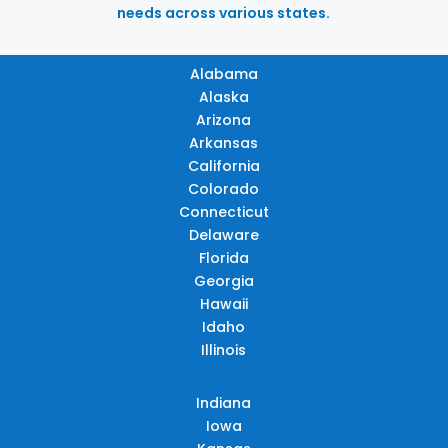
needs across various states.
Alabama
Alaska
Arizona
Arkansas
California
Colorado
Connecticut
Delaware
Florida
Georgia
Hawaii
Idaho
Illinois
Indiana
Iowa