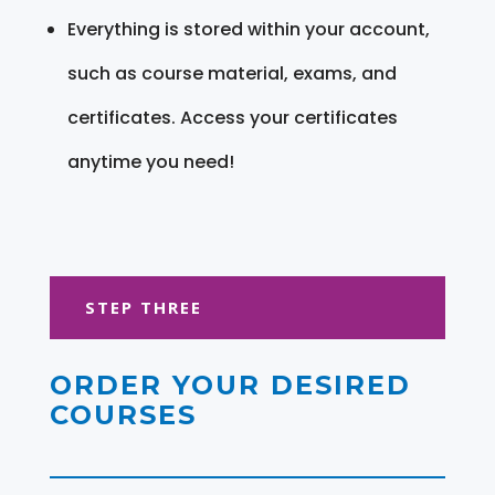
Everything is stored within your account,
such as course material, exams, and
certificates. Access your certificates
anytime you need!
STEP THREE
ORDER YOUR DESIRED
COURSES