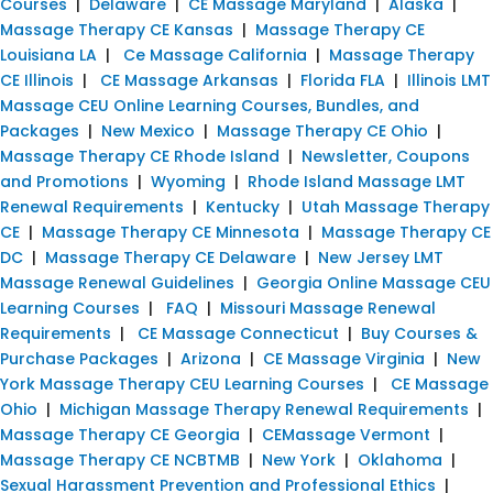
Courses
|
Delaware
|
CE Massage Maryland
|
Alaska
|
Massage Therapy CE Kansas
|
Massage Therapy CE
Louisiana LA
|
Ce Massage California
|
Massage Therapy
CE Illinois
|
CE Massage Arkansas
|
Florida FLA
|
Illinois LMT
Massage CEU Online Learning Courses, Bundles, and
Packages
|
New Mexico
|
Massage Therapy CE Ohio
|
Massage Therapy CE Rhode Island
|
Newsletter, Coupons
and Promotions
|
Wyoming
|
Rhode Island Massage LMT
Renewal Requirements
|
Kentucky
|
Utah Massage Therapy
CE
|
Massage Therapy CE Minnesota
|
Massage Therapy CE
DC
|
Massage Therapy CE Delaware
|
New Jersey LMT
Massage Renewal Guidelines
|
Georgia Online Massage CEU
Learning Courses
|
FAQ
|
Missouri Massage Renewal
Requirements
|
CE Massage Connecticut
|
Buy Courses &
Purchase Packages
|
Arizona
|
CE Massage Virginia
|
New
York Massage Therapy CEU Learning Courses
|
CE Massage
Ohio
|
Michigan Massage Therapy Renewal Requirements
|
Massage Therapy CE Georgia
|
CEMassage Vermont
|
Massage Therapy CE NCBTMB
|
New York
|
Oklahoma
|
Sexual Harassment Prevention and Professional Ethics
|