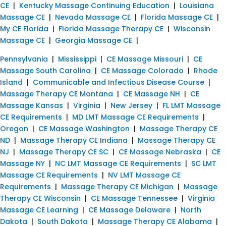
CE
|
Kentucky Massage Continuing Education
|
Louisiana
Massage CE
|
Nevada Massage CE
|
Florida Massage CE
|
My CE Florida
|
Florida Massage Therapy CE
|
Wisconsin
Massage CE
|
Georgia Massage CE
|
Pennsylvania
|
Mississippi
|
CE Massage Missouri
|
CE
Massage South Carolina
|
CE Massage Colorado
|
Rhode
Island
|
Communicable and Infectious Disease Course
|
Massage Therapy CE Montana
|
CE Massage NH
|
CE
Massage Kansas
|
Virginia
|
New Jersey
|
FL LMT Massage
CE Requirements
|
MD LMT Massage CE Requirements
|
Oregon
|
CE Massage Washington
|
Massage Therapy CE
ND
|
Massage Therapy CE Indiana
|
Massage Therapy CE
NJ
|
Massage Therapy CE SC
|
CE Massage Nebraska
|
CE
Massage NY
|
NC LMT Massage CE Requirements
|
SC LMT
Massage CE Requirements
|
NV LMT Massage CE
Requirements
|
Massage Therapy CE Michigan
|
Massage
Therapy CE Wisconsin
|
CE Massage Tennessee
|
Virginia
Massage CE Learning
|
CE Massage Delaware
|
North
Dakota
|
South Dakota
|
Massage Therapy CE Alabama
|