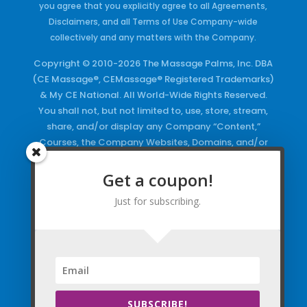
you agree that you explicitly agree to all Agreements,
Disclaimers, and all Terms of Use Company-wide
collectively and any matters with the Company.
Copyright © 2010-2026 The Massage Palms, Inc. DBA
(CE Massage®, CEMassage® Registered Trademarks)
& My CE National. All World-Wide Rights Reserved.
You shall not, but not limited to, use, store, stream,
share, and/or display any Company “Content,”
Courses, the Company Websites, Domains, and/or
any Electronic Properties, use or duplicate any
Keywords and/or Code, use any of the Company
Get a coupon!
Copyrighted Works and/or any Registered
Just for subscribing.
Trademarks and Words in any form, any advertising
both online and/or physically and/or any PDF files
and/or any Material, including any Browse and/or
Click Wrap Usage, without a “License”
and
Express
Specific Written Permission.
SUBSCRIBE!