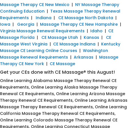
Massage Therapy CE New Mexico
|
NY Massage Therapy
Continuing Education
|
Texas Massage Therapy Renewal
Requirements
|
Indiana
|
CE Massage North Dakota
|
Iowa
|
Georgia
|
Massage Therapy CE New Hampshire
|
Virginia Massage Renewal Requirements
|
Idaho
|
CE
Massage Florida
|
CE Massage Utah
|
Kansas
|
CE
Massage West Virginia
|
CE Massage Indiana
|
Kentucky
Massage CE Learning Online Courses
|
Washington
Massage Renewal Requirements
|
Arkansas
|
Massage
Therapy CE New York
|
CE Massage
Get your CEs done with CE Massage® this August!
Online Learning Alabama Massage Therapy Renewal CE
Requirements, Online Learning Alaska Massage Therapy
Renewal CE Requirements, Online Learning Arizona Massage
Therapy Renewal CE Requirements, Online Learning Arkansas
Massage Therapy Renewal CE Requirements, Online Learning
California Massage Therapy Renewal CE Requirements,
Online Learning Colorado Massage Therapy Renewal CE
Requirements, Online Learning Connecticut Massage