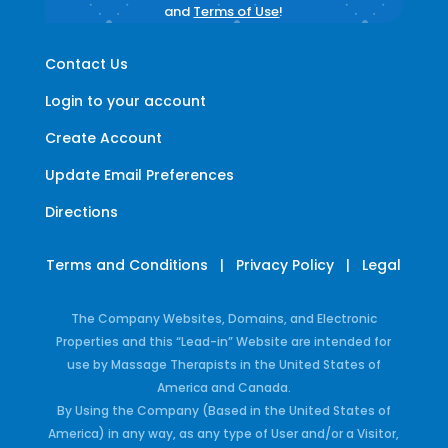
and
Terms of Use
!
Contact Us
Login to your account
Create Account
Update Email Preferences
Directions
Terms and Conditions
|
Privacy Policy
|
Legal
The Company Websites, Domains, and Electronic
Properties and this “Lead-in” Website are intended for
use by Massage Therapists in the United States of
America and Canada.
By Using the Company (Based in the United States of
America) in any way, as any type of User and/or a Visitor,