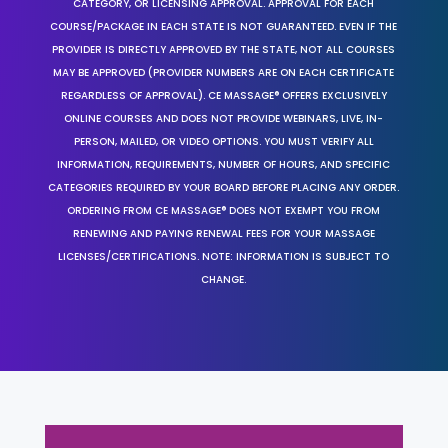
CATEGORY, OR LICENSING APPROVAL. APPROVAL FOR EACH
COURSE/PACKAGE IN EACH STATE IS NOT GUARANTEED. EVEN IF THE
PROVIDER IS DIRECTLY APPROVED BY THE STATE, NOT ALL COURSES
MAY BE APPROVED (PROVIDER NUMBERS ARE ON EACH CERTIFICATE
REGARDLESS OF APPROVAL). CE MASSAGE® OFFERS EXCLUSIVELY
ONLINE COURSES AND DOES NOT PROVIDE WEBINARS, LIVE, IN-
PERSON, MAILED, OR VIDEO OPTIONS. YOU MUST VERIFY ALL
INFORMATION, REQUIREMENTS, NUMBER OF HOURS, AND SPECIFIC
CATEGORIES REQUIRED BY YOUR BOARD BEFORE PLACING ANY ORDER.
ORDERING FROM CE MASSAGE® DOES NOT EXEMPT YOU FROM
RENEWING AND PAYING RENEWAL FEES FOR YOUR MASSAGE
LICENSES/CERTIFICATIONS. NOTE: INFORMATION IS SUBJECT TO
CHANGE.