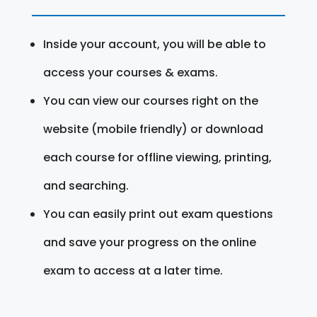
Inside your account, you will be able to
access your courses & exams.
You can view our courses right on the
website (mobile friendly) or download
each course for offline viewing, printing,
and searching.
You can easily print out exam questions
and save your progress on the online
exam to access at a later time.