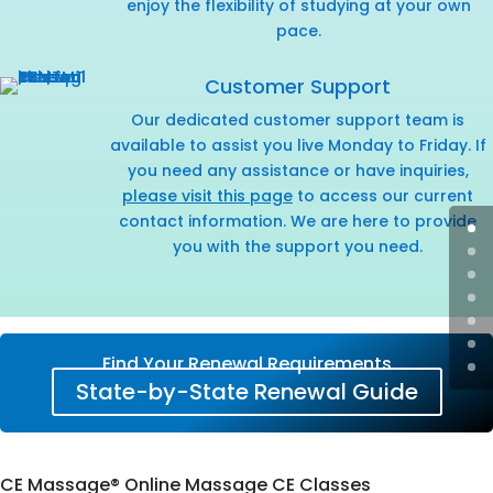
enjoy the flexibility of studying at your own
pace.
Customer Support
Our dedicated customer support team is
available to assist you live Monday to Friday. If
you need any assistance or have inquiries,
please visit this page
to access our current
contact information. We are here to provide
you with the support you need.
Find Your Renewal Requirements
State-by-State Renewal Guide
CE Massage® Online Massage CE Classes