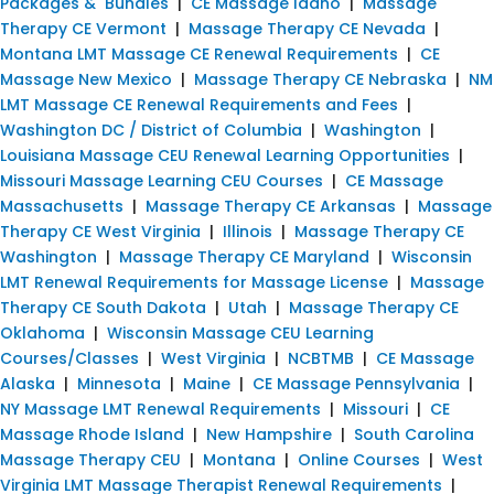
Packages & Bundles
|
CE Massage Idaho
|
Massage
Therapy CE Vermont
|
Massage Therapy CE Nevada
|
Montana LMT Massage CE Renewal Requirements
|
CE
Massage New Mexico
|
Massage Therapy CE Nebraska
|
NM
LMT Massage CE Renewal Requirements and Fees
|
Washington DC / District of Columbia
|
Washington
|
Louisiana Massage CEU Renewal Learning Opportunities
|
Missouri Massage Learning CEU Courses
|
CE Massage
Massachusetts
|
Massage Therapy CE Arkansas
|
Massage
Therapy CE West Virginia
|
Illinois
|
Massage Therapy CE
Washington
|
Massage Therapy CE Maryland
|
Wisconsin
LMT Renewal Requirements for Massage License
|
Massage
Therapy CE South Dakota
|
Utah
|
Massage Therapy CE
Oklahoma
|
Wisconsin Massage CEU Learning
Courses/Classes
|
West Virginia
|
NCBTMB
|
CE Massage
Alaska
|
Minnesota
|
Maine
|
CE Massage Pennsylvania
|
NY Massage LMT Renewal Requirements
|
Missouri
|
CE
Massage Rhode Island
|
New Hampshire
|
South Carolina
Massage Therapy CEU
|
Montana
|
Online Courses
|
West
Virginia LMT Massage Therapist Renewal Requirements
|