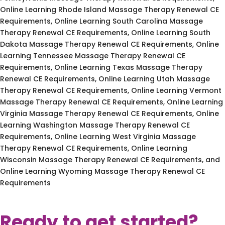
Online Learning Rhode Island Massage Therapy Renewal CE
Requirements, Online Learning South Carolina Massage
Therapy Renewal CE Requirements, Online Learning South
Dakota Massage Therapy Renewal CE Requirements, Online
Learning Tennessee Massage Therapy Renewal CE
Requirements, Online Learning Texas Massage Therapy
Renewal CE Requirements, Online Learning Utah Massage
Therapy Renewal CE Requirements, Online Learning Vermont
Massage Therapy Renewal CE Requirements, Online Learning
Virginia Massage Therapy Renewal CE Requirements, Online
Learning Washington Massage Therapy Renewal CE
Requirements, Online Learning West Virginia Massage
Therapy Renewal CE Requirements, Online Learning
Wisconsin Massage Therapy Renewal CE Requirements, and
Online Learning Wyoming Massage Therapy Renewal CE
Requirements
Ready to get started?