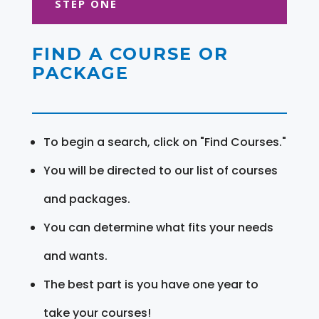
STEP ONE
FIND A COURSE OR
PACKAGE
To begin a search, click on "Find Courses."
You will be directed to our list of courses
and packages.
You can determine what fits your needs
and wants.
The best part is you have one year to
take your courses!