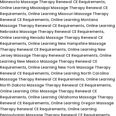
Minnesota Massage Therapy Renewal CE Requirements,
Online Learning Mississippi Massage Therapy Renewal CE
Requirements, Online Learning Missouri Massage Therapy
Renewal CE Requirements, Online Learning Montana
Massage Therapy Renewal CE Requirements, Online Learning
Nebraska Massage Therapy Renewal CE Requirements,
Online Learning Nevada Massage Therapy Renewal CE
Requirements, Online Learning New Hampshire Massage
Therapy Renewal CE Requirements, Online Learning New
Jersey Massage Therapy Renewal CE Requirements, Online
Learning New Mexico Massage Therapy Renewal CE
Requirements, Online Learning New York Massage Therapy
Renewal CE Requirements, Online Learning North Carolina
Massage Therapy Renewal CE Requirements, Online Learning
North Dakota Massage Therapy Renewal CE Requirements,
Online Learning Ohio Massage Therapy Renewal CE
Requirements, Online Learning Oklahoma Massage Therapy
Renewal CE Requirements, Online Learning Oregon Massage
Therapy Renewal CE Requirements, Online Learning
Pennsylvania Massage Therapy Renewal CE Requirements,