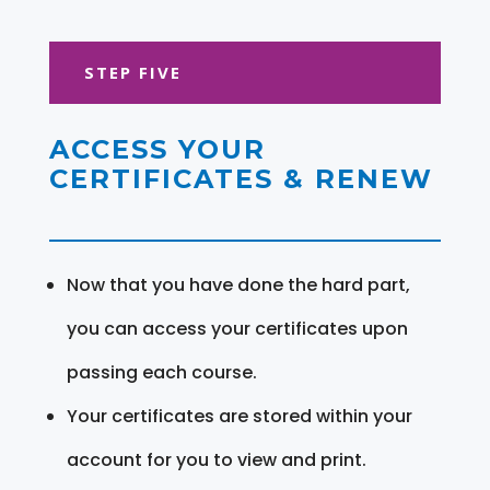
STEP FIVE
ACCESS YOUR
CERTIFICATES & RENEW
Now that you have done the hard part,
you can access your certificates upon
passing each course.
Your certificates are stored within your
account for you to view and print.