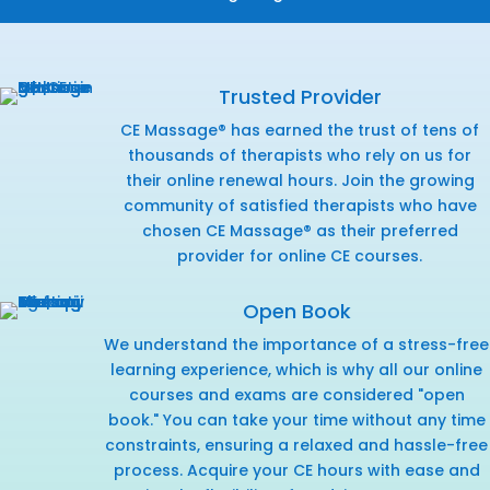
Trusted Provider
CE Massage® has earned the trust of tens of
thousands of therapists who rely on us for
their online renewal hours. Join the growing
community of satisfied therapists who have
chosen CE Massage® as their preferred
provider for online CE courses.
Open Book
We understand the importance of a stress-free
learning experience, which is why all our online
courses and exams are considered "open
book." You can take your time without any time
constraints, ensuring a relaxed and hassle-free
process. Acquire your CE hours with ease and