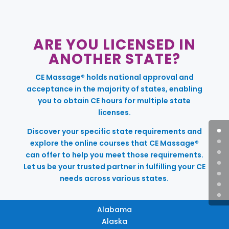
ARE YOU LICENSED IN
ANOTHER STATE?
CE Massage® holds national approval and
acceptance in the majority of states, enabling
you to obtain CE hours for multiple state
licenses.
Discover your specific state requirements and
explore the online courses that CE Massage®
can offer to help you meet those requirements.
Let us be your trusted partner in fulfilling your CE
needs across various states.
Alabama
Alaska