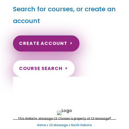
Search for courses, or create an
account
CREATE ACCOUNT
COURSE SEARCH
North Dakota Massage
Continuing Education for LMT's &
CMT's
This Website: Massage CE Classes is property of CE Massage®
Home
»
CE Massage
»
North Dakota