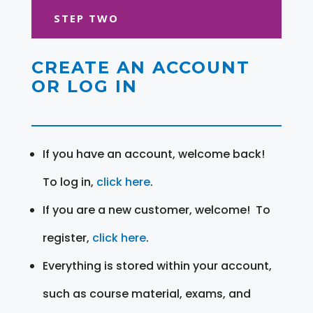
STEP TWO
CREATE AN ACCOUNT
OR LOG IN
If you have an account, welcome back!
To log in,
click here
.
If you are a new customer, welcome! To
register,
click here
.
Everything is stored within your account,
such as course material, exams, and