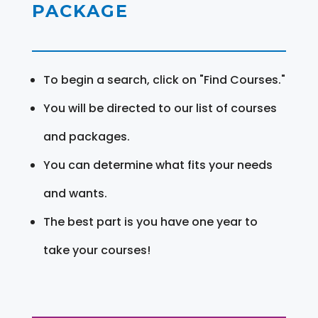
PACKAGE
To begin a search, click on "Find Courses."
You will be directed to our list of courses
and packages.
You can determine what fits your needs
and wants.
The best part is you have one year to
take your courses!