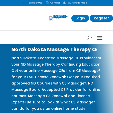
Terms of Use
Contact
Our Credentials



Login
Register
North Dakota Massage Therapy CE
North Dakota Accepted Massage CE Provider for
your ND Massage Therapy Continuing Education.
Get your online Massage CEs from CE Massage®
for your LMT License Renewal! Get your required
approved ND Courses with CE Massage®. ND
Massage Board Accepted CE Provider for online
courses. Massage CE Renewal and License
Experts! Be sure to look at what CE Massage®
can do for you as an online home study