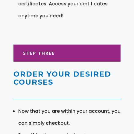
certificates. Access your certificates
anytime you need!
STEP THREE
ORDER YOUR DESIRED
COURSES
Now that you are within your account, you
can simply checkout.