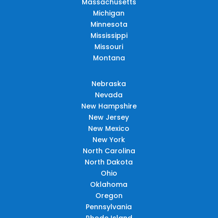
Massachusetts
Michigan
Minnesota
Mississippi
Missouri
Montana
Nebraska
Nevada
New Hampshire
New Jersey
New Mexico
New York
North Carolina
North Dakota
Ohio
Oklahoma
Oregon
Pennsylvania
Rhode Island