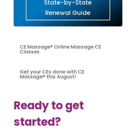
State-by-State
Renewal Guide
CE Massage® Online Massage CE
Classes
Get your CEs done with CE
Massage® this August!
Ready to get
started?