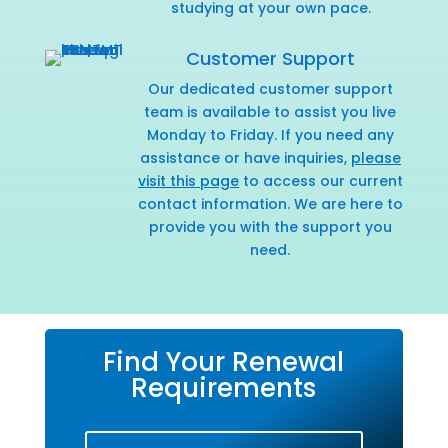
studying at your own pace.
Customer Support
Our dedicated customer support
team is available to assist you live
Monday to Friday. If you need any
assistance or have inquiries,
please
visit this page
to access our current
contact information. We are here to
provide you with the support you
need.
Find Your Renewal
Requirements