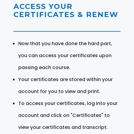
ACCESS YOUR
CERTIFICATES & RENEW
Now that you have done the hard part,
you can access your certificates upon
passing each course.
Your certificates are stored within your
account for you to view and print.
To access your certificates, log into your
account and click on "Certificates" to
view your certificates and transcript.