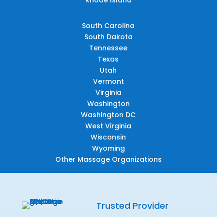
South Carolina
South Dakota
Tennessee
Texas
Utah
Vermont
Virginia
Washington
Washington DC
West Virginia
Wisconsin
Wyoming
Other Massage Organizations
Trusted Provider