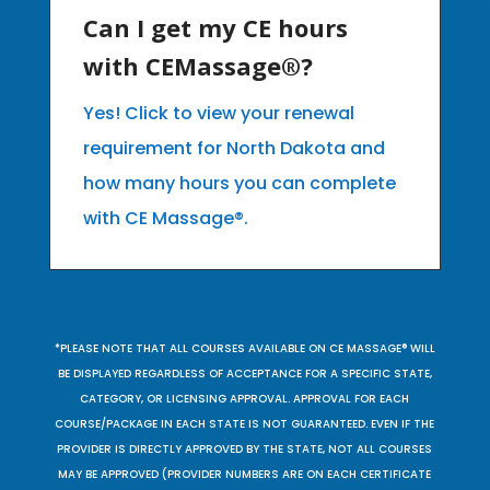
Can I get my CE hours
with CEMassage®?
Yes! Click to view your renewal
requirement for North Dakota and
how many hours you can complete
with CE Massage®.
*PLEASE NOTE THAT ALL COURSES AVAILABLE ON CE MASSAGE® WILL
BE DISPLAYED REGARDLESS OF ACCEPTANCE FOR A SPECIFIC STATE,
CATEGORY, OR LICENSING APPROVAL. APPROVAL FOR EACH
COURSE/PACKAGE IN EACH STATE IS NOT GUARANTEED. EVEN IF THE
PROVIDER IS DIRECTLY APPROVED BY THE STATE, NOT ALL COURSES
MAY BE APPROVED (PROVIDER NUMBERS ARE ON EACH CERTIFICATE