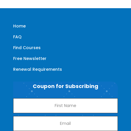
Home
FAQ
Find Courses
Free Newsletter
Renewal Requirements
Coupon for Subscribing