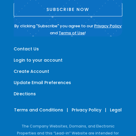
SUBSCRIBE NOW
By clicking "Subscribe" you agree to our
Privacy Policy
and
Terms of Use
!
Contact Us
Login to your account
Create Account
Update Email Preferences
Directions
Terms and Conditions
|
Privacy Policy
|
Legal
The Company Websites, Domains, and Electronic
Properties and this “Lead-in” Website are intended for