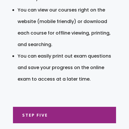
You can view our courses right on the
website (mobile friendly) or download
each course for offline viewing, printing,
and searching.
You can easily print out exam questions
and save your progress on the online
exam to access at a later time.
STEP FIVE