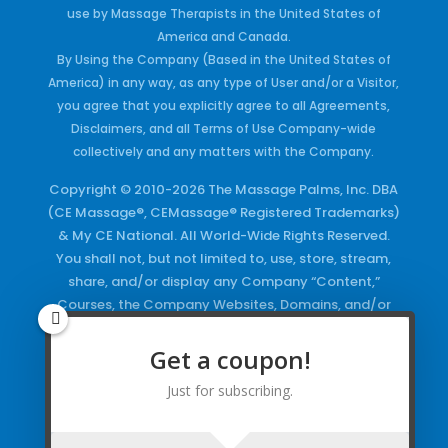
use by Massage Therapists in the United States of
America and Canada.
By Using the Company (Based in the United States of
America) in any way, as any type of User and/or a Visitor,
you agree that you explicitly agree to all Agreements,
Disclaimers, and all Terms of Use Company-wide
collectively and any matters with the Company.
Copyright © 2010-2026 The Massage Palms, Inc. DBA
(CE Massage®, CEMassage® Registered Trademarks)
& My CE National. All World-Wide Rights Reserved.
You shall not, but not limited to, use, store, stream,
share, and/or display any Company “Content,”
Courses, the Company Websites, Domains, and/or
any Electronic Properties, use or duplicate any
Keywords and/or Code, use any of the Company
Get a coupon!
Copyrighted Works and/or any Registered
Just for subscribing.
Trademarks and Words in any form, any advertising
both online and/or physically and/or any PDF files
and/or any Material, including any Browse and/or