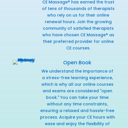
CE Massage® has earned the trust
of tens of thousands of therapists
who rely on us for their online
renewal hours. Join the growing
community of satisfied therapists
who have chosen CE Massage® as
their preferred provider for online
CE courses.
Open Book
We understand the importance of
a stress-free learning experience,
which is why all our online courses
and exams are considered "open
book." You can take your time
without any time constraints,
ensuring a relaxed and hassle-free
process. Acquire your CE hours with
ease and enjoy the flexibility of