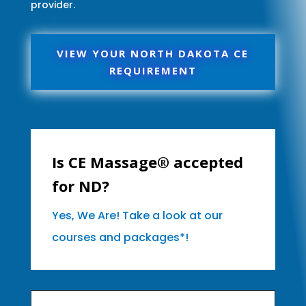
provider.
VIEW YOUR NORTH DAKOTA CE
REQUIREMENT
Is CE Massage® accepted
for ND?
Yes, We Are! Take a look at our
courses and packages*!