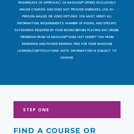
REGARDLESS OF APPROVAL). CE MASSAGE® OFFERS EXCLUSIVELY
ONLINE COURSES AND DOES NOT PROVIDE WEBINARS, LIVE, IN-
PERSON, MAILED, OR VIDEO OPTIONS. YOU MUST VERIFY ALL
INFORMATION, REQUIREMENTS, NUMBER OF HOURS, AND SPECIFIC
CATEGORIES REQUIRED BY YOUR BOARD BEFORE PLACING ANY ORDER.
ORDERING FROM CE MASSAGE® DOES NOT EXEMPT YOU FROM
RENEWING AND PAYING RENEWAL FEES FOR YOUR MASSAGE
LICENSES/CERTIFICATIONS. NOTE: INFORMATION IS SUBJECT TO
CHANGE.
STEP ONE
FIND A COURSE OR