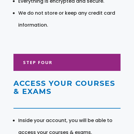
Everything is encrypted and secure.
We do not store or keep any credit card
information.
STEP FOUR
ACCESS YOUR COURSES
& EXAMS
Inside your account, you will be able to
access your courses & exams.