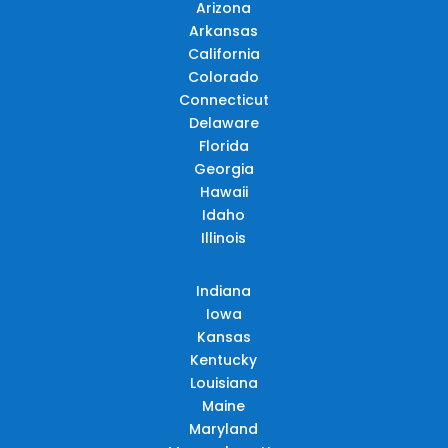
Arizona
Arkansas
California
Colorado
Connecticut
Delaware
Florida
Georgia
Hawaii
Idaho
Illinois
Indiana
Iowa
Kansas
Kentucky
Louisiana
Maine
Maryland