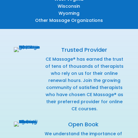
Wisconsin
Wyoming
Other Massage Organizations
Trusted Provider
CE Massage® has earned the trust
of tens of thousands of therapists
who rely on us for their online
renewal hours. Join the growing
community of satisfied therapists
who have chosen CE Massage® as
their preferred provider for online
CE courses.
Open Book
We understand the importance of