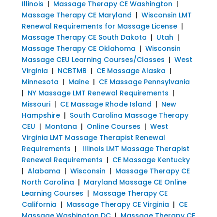
Illinois
|
Massage Therapy CE Washington
|
Massage Therapy CE Maryland
|
Wisconsin LMT
Renewal Requirements for Massage License
|
Massage Therapy CE South Dakota
|
Utah
|
Massage Therapy CE Oklahoma
|
Wisconsin
Massage CEU Learning Courses/Classes
|
West
Virginia
|
NCBTMB
|
CE Massage Alaska
|
Minnesota
|
Maine
|
CE Massage Pennsylvania
|
NY Massage LMT Renewal Requirements
|
Missouri
|
CE Massage Rhode Island
|
New
Hampshire
|
South Carolina Massage Therapy
CEU
|
Montana
|
Online Courses
|
West
Virginia LMT Massage Therapist Renewal
Requirements
|
Illinois LMT Massage Therapist
Renewal Requirements
|
CE Massage Kentucky
|
Alabama
|
Wisconsin
|
Massage Therapy CE
North Carolina
|
Maryland Massage CE Online
Learning Courses
|
Massage Therapy CE
California
|
Massage Therapy CE Virginia
|
CE
Massage Washington DC
|
Massage Therapy CE