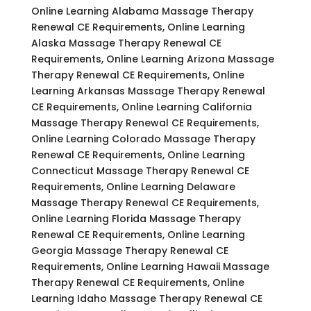
Online Learning Alabama Massage Therapy
Renewal CE Requirements, Online Learning
Alaska Massage Therapy Renewal CE
Requirements, Online Learning Arizona Massage
Therapy Renewal CE Requirements, Online
Learning Arkansas Massage Therapy Renewal
CE Requirements, Online Learning California
Massage Therapy Renewal CE Requirements,
Online Learning Colorado Massage Therapy
Renewal CE Requirements, Online Learning
Connecticut Massage Therapy Renewal CE
Requirements, Online Learning Delaware
Massage Therapy Renewal CE Requirements,
Online Learning Florida Massage Therapy
Renewal CE Requirements, Online Learning
Georgia Massage Therapy Renewal CE
Requirements, Online Learning Hawaii Massage
Therapy Renewal CE Requirements, Online
Learning Idaho Massage Therapy Renewal CE