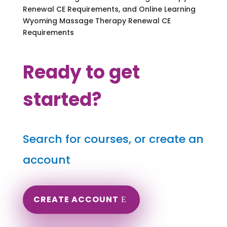
Renewal CE Requirements, and Online Learning
Wyoming Massage Therapy Renewal CE
Requirements
Ready to get
started?
Search for courses, or create an
account
CREATE ACCOUNT