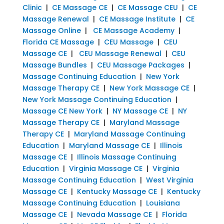
Clinic
|
CE Massage CE
|
CE Massage CEU
|
CE
Massage Renewal
|
CE Massage Institute
|
CE
Massage Online
|
CE Massage Academy
|
Florida CE Massage
|
CEU Massage
|
CEU
Massage CE
|
CEU Massage Renewal
|
CEU
Massage Bundles
|
CEU Massage Packages
|
Massage Continuing Education
|
New York
Massage Therapy CE
|
New York Massage CE
|
New York Massage Continuing Education
|
Massage CE New York
|
NY Massage CE
|
NY
Massage Therapy CE
|
Maryland Massage
Therapy CE
|
Maryland Massage Continuing
Education
|
Maryland Massage CE
|
Illinois
Massage CE
|
Illinois Massage Continuing
Education
|
Virginia Massage CE
|
Virginia
Massage Continuing Education
|
West Virginia
Massage CE
|
Kentucky Massage CE
|
Kentucky
Massage Continuing Education
|
Louisiana
Massage CE
|
Nevada Massage CE
|
Florida