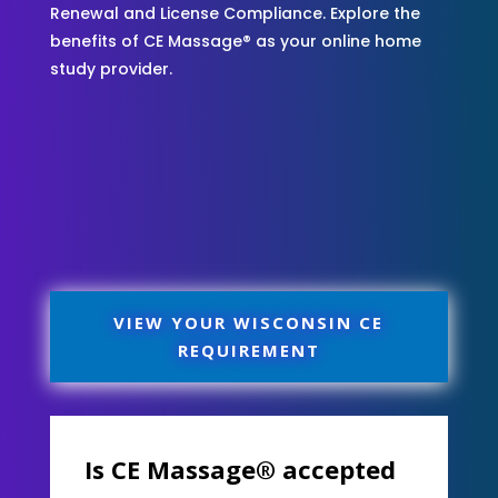
Renewal and License Compliance. Explore the
benefits of CE Massage® as your online home
study provider.
VIEW YOUR WISCONSIN CE
REQUIREMENT
Is CE Massage® accepted