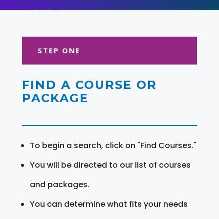
STEP ONE
FIND A COURSE OR
PACKAGE
To begin a search, click on "Find Courses."
You will be directed to our list of courses
and packages.
You can determine what fits your needs