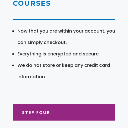
COURSES
Now that you are within your account, you
can simply checkout.
Everything is encrypted and secure.
We do not store or keep any credit card
information.
STEP FOUR