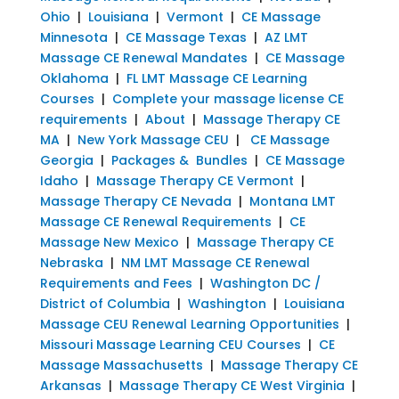
Ohio
|
Louisiana
|
Vermont
|
CE Massage
Minnesota
|
CE Massage Texas
|
AZ LMT
Massage CE Renewal Mandates
|
CE Massage
Oklahoma
|
FL LMT Massage CE Learning
Courses
|
Complete your massage license CE
requirements
|
About
|
Massage Therapy CE
MA
|
New York Massage CEU
|
CE Massage
Georgia
|
Packages & Bundles
|
CE Massage
Idaho
|
Massage Therapy CE Vermont
|
Massage Therapy CE Nevada
|
Montana LMT
Massage CE Renewal Requirements
|
CE
Massage New Mexico
|
Massage Therapy CE
Nebraska
|
NM LMT Massage CE Renewal
Requirements and Fees
|
Washington DC /
District of Columbia
|
Washington
|
Louisiana
Massage CEU Renewal Learning Opportunities
|
Missouri Massage Learning CEU Courses
|
CE
Massage Massachusetts
|
Massage Therapy CE
Arkansas
|
Massage Therapy CE West Virginia
|