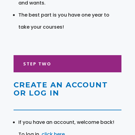
and wants.
The best part is you have one year to
take your courses!
STEP TWO
CREATE AN ACCOUNT
OR LOG IN
If you have an account, welcome back!
To log in,
click here
.