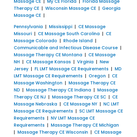
Massage CE
|
My CE Florida
|
Florida Massage
Therapy CE
|
Wisconsin Massage CE
|
Georgia
Massage CE
|
Pennsylvania
|
Mississippi
|
CE Massage
Missouri
|
CE Massage South Carolina
|
CE
Massage Colorado
|
Rhode Island
|
Communicable and Infectious Disease Course
|
Massage Therapy CE Montana
|
CE Massage
NH
|
CE Massage Kansas
|
Virginia
|
New
Jersey
|
FL LMT Massage CE Requirements
|
MD
LMT Massage CE Requirements
|
Oregon
|
CE
Massage Washington
|
Massage Therapy CE
ND
|
Massage Therapy CE Indiana
|
Massage
Therapy CE NJ
|
Massage Therapy CE SC
|
CE
Massage Nebraska
|
CE Massage NY
|
NC LMT
Massage CE Requirements
|
SC LMT Massage CE
Requirements
|
NV LMT Massage CE
Requirements
|
Massage Therapy CE Michigan
|
Massage Therapy CE Wisconsin
|
CE Massage