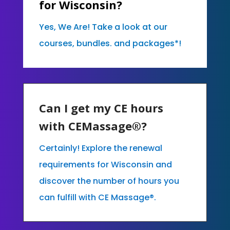
for Wisconsin?
Yes, We Are! Take a look at our
courses, bundles. and packages*!
Can I get my CE hours
with CEMassage®?
Certainly! Explore the renewal
requirements for Wisconsin and
discover the number of hours you
can fulfill with CE Massage®.