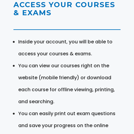
ACCESS YOUR COURSES
& EXAMS
Inside your account, you will be able to
access your courses & exams.
You can view our courses right on the
website (mobile friendly) or download
each course for offline viewing, printing,
and searching.
You can easily print out exam questions
and save your progress on the online