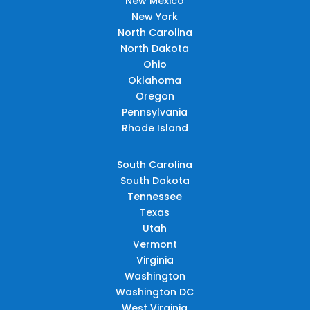
New Mexico
New York
North Carolina
North Dakota
Ohio
Oklahoma
Oregon
Pennsylvania
Rhode Island
South Carolina
South Dakota
Tennessee
Texas
Utah
Vermont
Virginia
Washington
Washington DC
West Virginia