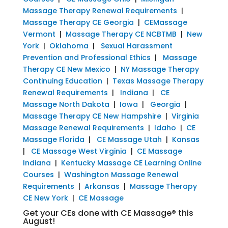
Massage Therapy Renewal Requirements
|
Massage Therapy CE Georgia
|
CEMassage
Vermont
|
Massage Therapy CE NCBTMB
|
New
York
|
Oklahoma
|
Sexual Harassment
Prevention and Professional Ethics
|
Massage
Therapy CE New Mexico
|
NY Massage Therapy
Continuing Education
|
Texas Massage Therapy
Renewal Requirements
|
Indiana
|
CE
Massage North Dakota
|
Iowa
|
Georgia
|
Massage Therapy CE New Hampshire
|
Virginia
Massage Renewal Requirements
|
Idaho
|
CE
Massage Florida
|
CE Massage Utah
|
Kansas
|
CE Massage West Virginia
|
CE Massage
Indiana
|
Kentucky Massage CE Learning Online
Courses
|
Washington Massage Renewal
Requirements
|
Arkansas
|
Massage Therapy
CE New York
|
CE Massage
Get your CEs done with CE Massage® this
August!