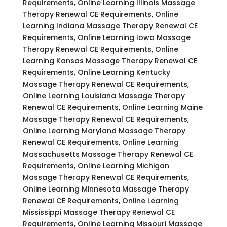
Requirements, Online Learning Illinois Massage
Therapy Renewal CE Requirements, Online
Learning Indiana Massage Therapy Renewal CE
Requirements, Online Learning Iowa Massage
Therapy Renewal CE Requirements, Online
Learning Kansas Massage Therapy Renewal CE
Requirements, Online Learning Kentucky
Massage Therapy Renewal CE Requirements,
Online Learning Louisiana Massage Therapy
Renewal CE Requirements, Online Learning Maine
Massage Therapy Renewal CE Requirements,
Online Learning Maryland Massage Therapy
Renewal CE Requirements, Online Learning
Massachusetts Massage Therapy Renewal CE
Requirements, Online Learning Michigan
Massage Therapy Renewal CE Requirements,
Online Learning Minnesota Massage Therapy
Renewal CE Requirements, Online Learning
Mississippi Massage Therapy Renewal CE
Requirements, Online Learning Missouri Massage