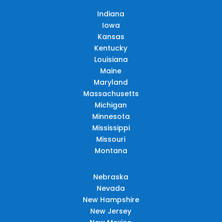
Indiana
Iowa
Kansas
Kentucky
Louisiana
Maine
Maryland
Massachusetts
Michigan
Minnesota
Mississippi
Missouri
Montana
Nebraska
Nevada
New Hampshire
New Jersey