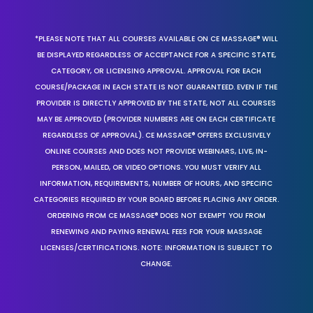
*PLEASE NOTE THAT ALL COURSES AVAILABLE ON CE MASSAGE® WILL
BE DISPLAYED REGARDLESS OF ACCEPTANCE FOR A SPECIFIC STATE,
CATEGORY, OR LICENSING APPROVAL. APPROVAL FOR EACH
COURSE/PACKAGE IN EACH STATE IS NOT GUARANTEED. EVEN IF THE
PROVIDER IS DIRECTLY APPROVED BY THE STATE, NOT ALL COURSES
MAY BE APPROVED (PROVIDER NUMBERS ARE ON EACH CERTIFICATE
REGARDLESS OF APPROVAL). CE MASSAGE® OFFERS EXCLUSIVELY
ONLINE COURSES AND DOES NOT PROVIDE WEBINARS, LIVE, IN-
PERSON, MAILED, OR VIDEO OPTIONS. YOU MUST VERIFY ALL
INFORMATION, REQUIREMENTS, NUMBER OF HOURS, AND SPECIFIC
CATEGORIES REQUIRED BY YOUR BOARD BEFORE PLACING ANY ORDER.
ORDERING FROM CE MASSAGE® DOES NOT EXEMPT YOU FROM
RENEWING AND PAYING RENEWAL FEES FOR YOUR MASSAGE
LICENSES/CERTIFICATIONS. NOTE: INFORMATION IS SUBJECT TO
CHANGE.