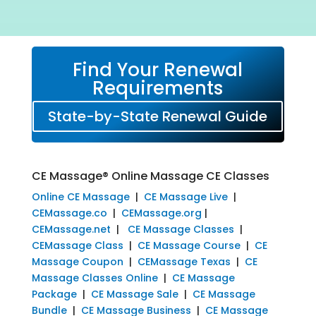
Find Your Renewal
Requirements
State-by-State Renewal Guide
CE Massage® Online Massage CE Classes
Online CE Massage
|
CE Massage Live
|
CEMassage.co
|
CEMassage.org
|
CEMassage.net
|
CE Massage Classes
|
CEMassage Class
|
CE Massage Course
|
CE
Massage Coupon
|
CEMassage Texas
|
CE
Massage Classes Online
|
CE Massage
Package
|
CE Massage Sale
|
CE Massage
Bundle
|
CE Massage Business
|
CE Massage