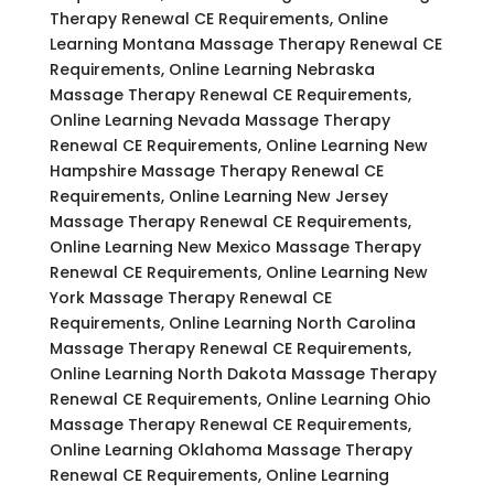
Therapy Renewal CE Requirements, Online
Learning Montana Massage Therapy Renewal CE
Requirements, Online Learning Nebraska
Massage Therapy Renewal CE Requirements,
Online Learning Nevada Massage Therapy
Renewal CE Requirements, Online Learning New
Hampshire Massage Therapy Renewal CE
Requirements, Online Learning New Jersey
Massage Therapy Renewal CE Requirements,
Online Learning New Mexico Massage Therapy
Renewal CE Requirements, Online Learning New
York Massage Therapy Renewal CE
Requirements, Online Learning North Carolina
Massage Therapy Renewal CE Requirements,
Online Learning North Dakota Massage Therapy
Renewal CE Requirements, Online Learning Ohio
Massage Therapy Renewal CE Requirements,
Online Learning Oklahoma Massage Therapy
Renewal CE Requirements, Online Learning