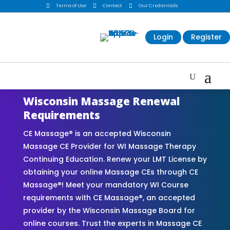

Terms of Use

Contact

Our Credentials
Login
Register
Wisconsin Massage Renewal
Requirements
CE Massage® is an accepted Wisconsin
Massage CE Provider for WI Massage Therapy
Continuing Education. Renew your LMT License by
obtaining your online Massage CEs through CE
Massage®! Meet your mandatory WI Course
requirements with CE Massage®, an accepted
provider by the Wisconsin Massage Board for
online courses. Trust the experts in Massage CE