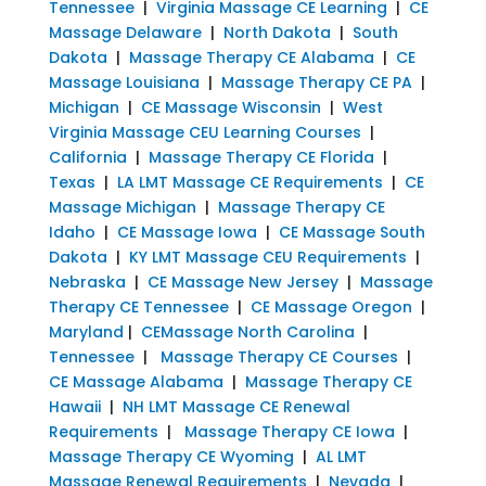
Tennessee
|
Virginia Massage CE Learning
|
CE
Massage Delaware
|
North Dakota
|
South
Dakota
|
Massage Therapy CE Alabama
|
CE
Massage Louisiana
|
Massage Therapy CE PA
|
Michigan
|
CE Massage Wisconsin
|
West
Virginia Massage CEU Learning Courses
|
California
|
Massage Therapy CE Florida
|
Texas
|
LA LMT Massage CE Requirements
|
CE
Massage Michigan
|
Massage Therapy CE
Idaho
|
CE Massage Iowa
|
CE Massage South
Dakota
|
KY LMT Massage CEU Requirements
|
Nebraska
|
CE Massage New Jersey
|
Massage
Therapy CE Tennessee
|
CE Massage Oregon
|
Maryland
|
CEMassage North Carolina
|
Tennessee
|
Massage Therapy CE Courses
|
CE Massage Alabama
|
Massage Therapy CE
Hawaii
|
NH LMT Massage CE Renewal
Requirements
|
Massage Therapy CE Iowa
|
Massage Therapy CE Wyoming
|
AL LMT
Massage Renewal Requirements
|
Nevada
|