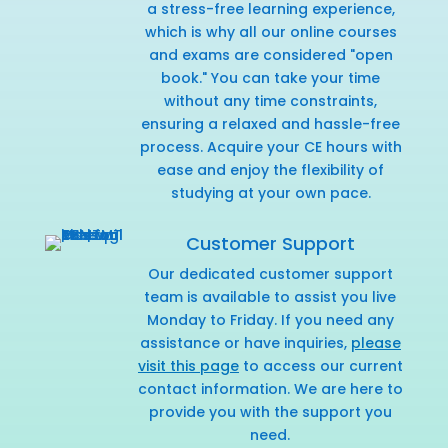
a stress-free learning experience,
which is why all our online courses
and exams are considered "open
book." You can take your time
without any time constraints,
ensuring a relaxed and hassle-free
process. Acquire your CE hours with
ease and enjoy the flexibility of
studying at your own pace.
Customer Support
Our dedicated customer support
team is available to assist you live
Monday to Friday. If you need any
assistance or have inquiries,
please
visit this page
to access our current
contact information. We are here to
provide you with the support you
need.