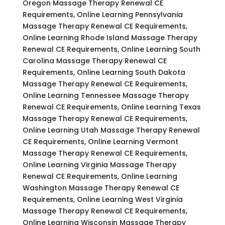
Oregon Massage Therapy Renewal CE
Requirements, Online Learning Pennsylvania
Massage Therapy Renewal CE Requirements,
Online Learning Rhode Island Massage Therapy
Renewal CE Requirements, Online Learning South
Carolina Massage Therapy Renewal CE
Requirements, Online Learning South Dakota
Massage Therapy Renewal CE Requirements,
Online Learning Tennessee Massage Therapy
Renewal CE Requirements, Online Learning Texas
Massage Therapy Renewal CE Requirements,
Online Learning Utah Massage Therapy Renewal
CE Requirements, Online Learning Vermont
Massage Therapy Renewal CE Requirements,
Online Learning Virginia Massage Therapy
Renewal CE Requirements, Online Learning
Washington Massage Therapy Renewal CE
Requirements, Online Learning West Virginia
Massage Therapy Renewal CE Requirements,
Online Learning Wisconsin Massage Therapy