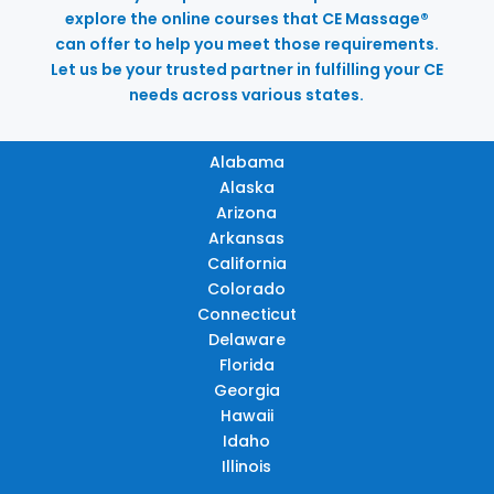
explore the online courses that CE Massage®
can offer to help you meet those requirements.
Let us be your trusted partner in fulfilling your CE
needs across various states.
Alabama
Alaska
Arizona
Arkansas
California
Colorado
Connecticut
Delaware
Florida
Georgia
Hawaii
Idaho
Illinois