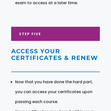
exam to access at a later time.
STEP FIVE
ACCESS YOUR
CERTIFICATES & RENEW
Now that you have done the hard part,
you can access your certificates upon
passing each course.