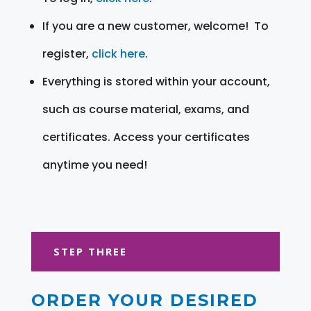
If you are a new customer, welcome! To
register,
click here
.
Everything is stored within your account,
such as course material, exams, and
certificates. Access your certificates
anytime you need!
STEP THREE
ORDER YOUR DESIRED