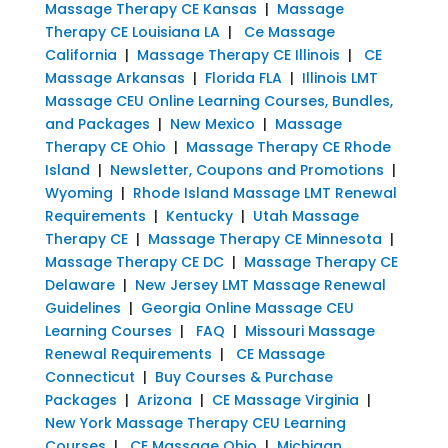
Massage Therapy CE Kansas
|
Massage
Therapy CE Louisiana LA
|
Ce Massage
California
|
Massage Therapy CE Illinois
|
CE
Massage Arkansas
|
Florida FLA
|
Illinois LMT
Massage CEU Online Learning Courses, Bundles,
and Packages
|
New Mexico
|
Massage
Therapy CE Ohio
|
Massage Therapy CE Rhode
Island
|
Newsletter, Coupons and Promotions
|
Wyoming
|
Rhode Island Massage LMT Renewal
Requirements
|
Kentucky
|
Utah Massage
Therapy CE
|
Massage Therapy CE Minnesota
|
Massage Therapy CE DC
|
Massage Therapy CE
Delaware
|
New Jersey LMT Massage Renewal
Guidelines
|
Georgia Online Massage CEU
Learning Courses
|
FAQ
|
Missouri Massage
Renewal Requirements
|
CE Massage
Connecticut
|
Buy Courses & Purchase
Packages
|
Arizona
|
CE Massage Virginia
|
New York Massage Therapy CEU Learning
Courses
|
CE Massage Ohio
|
Michigan