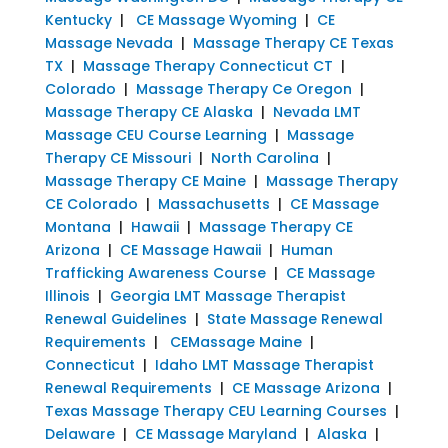
Kentucky
|
CE Massage Wyoming
|
CE
Massage Nevada
|
Massage Therapy CE Texas
TX
|
Massage Therapy Connecticut CT
|
Colorado
|
Massage Therapy Ce Oregon
|
Massage Therapy CE Alaska
|
Nevada LMT
Massage CEU Course Learning
|
Massage
Therapy CE Missouri
|
North Carolina
|
Massage Therapy CE Maine
|
Massage Therapy
CE Colorado
|
Massachusetts
|
CE Massage
Montana
|
Hawaii
|
Massage Therapy CE
Arizona
|
CE Massage Hawaii
|
Human
Trafficking Awareness Course
|
CE Massage
Illinois
|
Georgia LMT Massage Therapist
Renewal Guidelines
|
State Massage Renewal
Requirements
|
CEMassage Maine
|
Connecticut
|
Idaho LMT Massage Therapist
Renewal Requirements
|
CE Massage Arizona
|
Texas Massage Therapy CEU Learning Courses
|
Delaware
|
CE Massage Maryland
|
Alaska
|