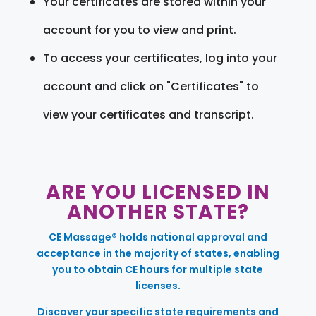
Your certificates are stored within your
account for you to view and print.
To access your certificates, log into your
account and click on "Certificates" to
view your certificates and transcript.
ARE YOU LICENSED IN
ANOTHER STATE?
CE Massage® holds national approval and
acceptance in the majority of states, enabling
you to obtain CE hours for multiple state
licenses.
Discover your specific state requirements and