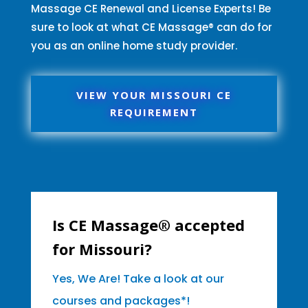
Massage CE Renewal and License Experts! Be
sure to look at what CE Massage® can do for
you as an online home study provider.
VIEW YOUR MISSOURI CE
REQUIREMENT
Is CE Massage® accepted
for Missouri?
Yes, We Are! Take a look at our
courses and packages*!