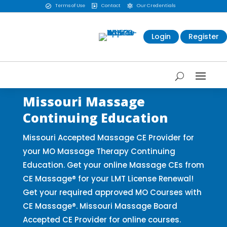
Terms of Use
Contact
Our Credentials



Login
Register
Missouri Massage
Continuing Education
Missouri Accepted Massage CE Provider for
your MO Massage Therapy Continuing
Education. Get your online Massage CEs from
CE Massage® for your LMT License Renewal!
Get your required approved MO Courses with
CE Massage®. Missouri Massage Board
Accepted CE Provider for online courses.