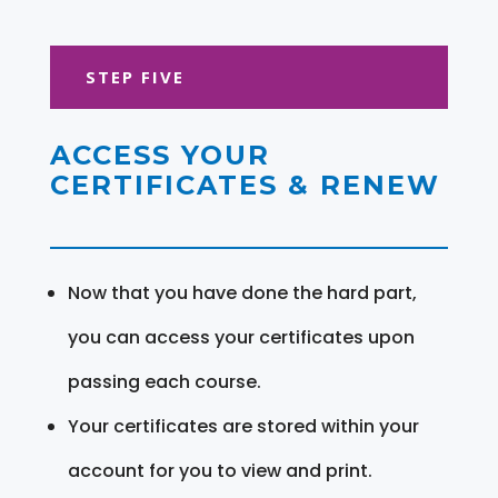
STEP FIVE
ACCESS YOUR
CERTIFICATES & RENEW
Now that you have done the hard part,
you can access your certificates upon
passing each course.
Your certificates are stored within your
account for you to view and print.