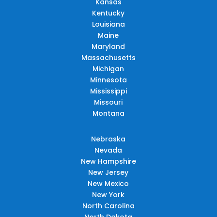
Kansas
Kentucky
Louisiana
Maine
Maryland
Massachusetts
Michigan
Minnesota
Mississippi
Missouri
Montana
Nebraska
Nevada
New Hampshire
New Jersey
New Mexico
New York
North Carolina
North Dakota