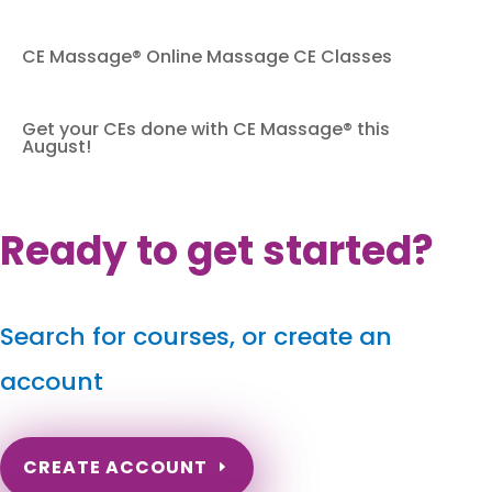
CE Massage® Online Massage CE Classes
Get your CEs done with CE Massage® this
August!
Ready to get started?
Search for courses, or create an
account
CREATE ACCOUNT