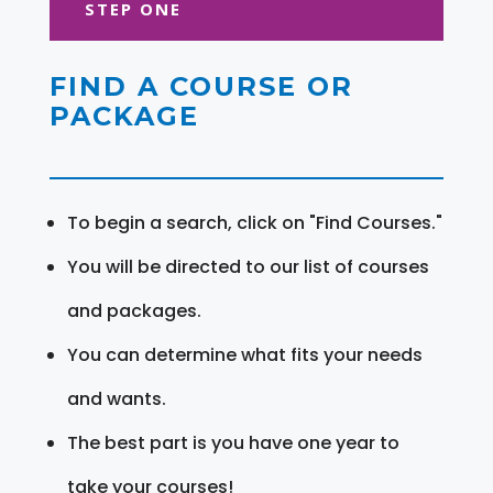
STEP ONE
FIND A COURSE OR
PACKAGE
To begin a search, click on "Find Courses."
You will be directed to our list of courses
and packages.
You can determine what fits your needs
and wants.
The best part is you have one year to
take your courses!