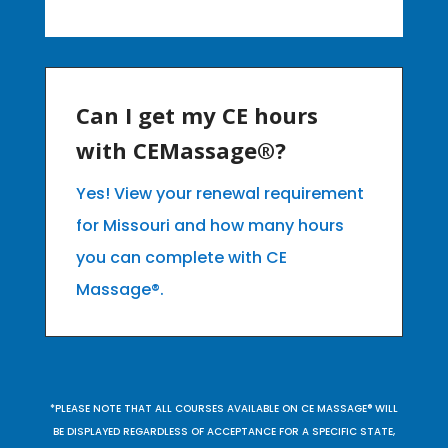
Can I get my CE hours
with CEMassage®?
Yes! View your renewal requirement
for Missouri and how many hours
you can complete with CE
Massage®.
*PLEASE NOTE THAT ALL COURSES AVAILABLE ON CE MASSAGE® WILL
BE DISPLAYED REGARDLESS OF ACCEPTANCE FOR A SPECIFIC STATE,