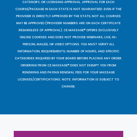
CATEGORY, OR LICENSING APPROVAL. APPROVAL FOR EACH
COURSE/PACKAGE IN EACH STATE IS NOT GUARANTEED. EVEN IF THE
PROVIDER IS DIRECTLY APPROVED BY THE STATE, NOT ALL COURSES
MAY BE APPROVED (PROVIDER NUMBERS ARE ON EACH CERTIFICATE
REGARDLESS OF APPROVAL). CE MASSAGE® OFFERS EXCLUSIVELY
ONLINE COURSES AND DOES NOT PROVIDE WEBINARS, LIVE, IN-
PERSON, MAILED, OR VIDEO OPTIONS. YOU MUST VERIFY ALL
INFORMATION, REQUIREMENTS, NUMBER OF HOURS, AND SPECIFIC
CATEGORIES REQUIRED BY YOUR BOARD BEFORE PLACING ANY ORDER.
ORDERING FROM CE MASSAGE® DOES NOT EXEMPT YOU FROM
RENEWING AND PAYING RENEWAL FEES FOR YOUR MASSAGE
LICENSES/CERTIFICATIONS. NOTE: INFORMATION IS SUBJECT TO
CHANGE.