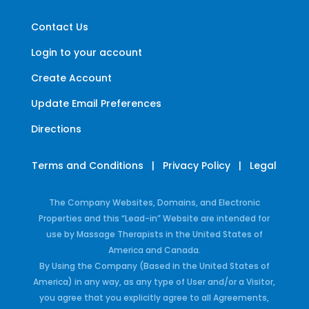
Contact Us
Login to your account
Create Account
Update Email Preferences
Directions
Terms and Conditions
|
Privacy Policy
|
Legal
The Company Websites, Domains, and Electronic
Properties and this “Lead-in” Website are intended for
use by Massage Therapists in the United States of
America and Canada.
By Using the Company (Based in the United States of
America) in any way, as any type of User and/or a Visitor,
you agree that you explicitly agree to all Agreements,