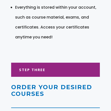
Everything is stored within your account,
such as course material, exams, and
certificates. Access your certificates
anytime you need!
STEP THREE
ORDER YOUR DESIRED
COURSES