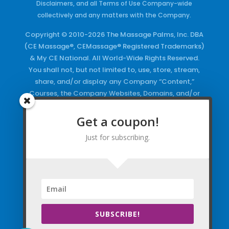
Disclaimers, and all Terms of Use Company-wide
collectively and any matters with the Company.
Copyright © 2010-2026 The Massage Palms, Inc. DBA
(CE Massage®, CEMassage® Registered Trademarks)
& My CE National. All World-Wide Rights Reserved.
You shall not, but not limited to, use, store, stream,
share, and/or display any Company “Content,”
Courses, the Company Websites, Domains, and/or
any Electronic Properties, use or duplicate any
Keywords and/or Code, use any of the Company
Get a coupon!
Copyrighted Works and/or any Registered
Just for subscribing.
Trademarks and Words in any form, any advertising
both online and/or physically and/or any PDF files
and/or any Material, including any Browse and/or
Click Wrap Usage, without a “License”
and
Express
Specific Written Permission.
SUBSCRIBE!