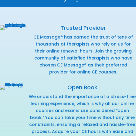
Trusted Provider
CE Massage® has earned the trust of tens of
thousands of therapists who rely on us for
their online renewal hours. Join the growing
community of satisfied therapists who have
chosen CE Massage® as their preferred
provider for online CE courses.
Open Book
We understand the importance of a stress-free
learning experience, which is why all our online
courses and exams are considered "open
book." You can take your time without any time
constraints, ensuring a relaxed and hassle-free
process. Acquire your CE hours with ease and