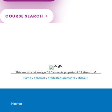
COURSE SEARCH
Missouri Massage Continuing Education for
LMT's & CMT's
This Website: Massage CE Classes is property of CE Massage®
Home
»
Renewal
»
State Requirements
»
Missouri
Home