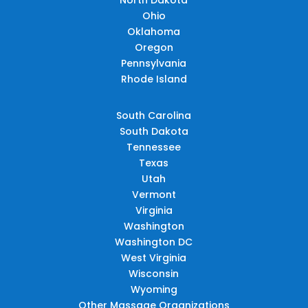
Ohio
Oklahoma
Oregon
Pennsylvania
Rhode Island
South Carolina
South Dakota
Tennessee
Texas
Utah
Vermont
Virginia
Washington
Washington DC
West Virginia
Wisconsin
Wyoming
Other Massage Organizations