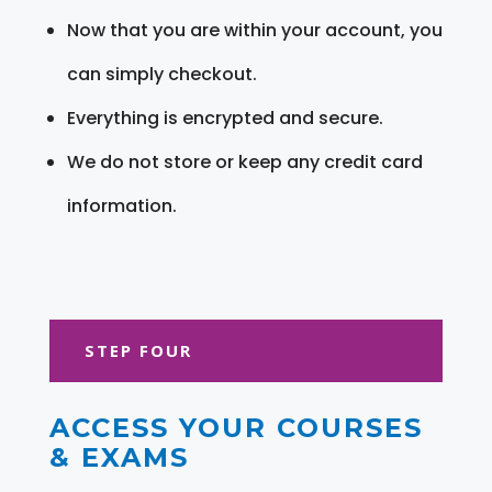
Now that you are within your account, you
can simply checkout.
Everything is encrypted and secure.
We do not store or keep any credit card
information.
STEP FOUR
ACCESS YOUR COURSES
& EXAMS