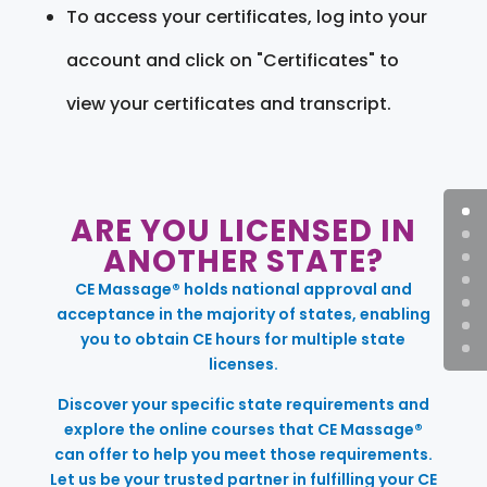
To access your certificates, log into your
account and click on "Certificates" to
view your certificates and transcript.
ARE YOU LICENSED IN
ANOTHER STATE?
CE Massage® holds national approval and
acceptance in the majority of states, enabling
you to obtain CE hours for multiple state
licenses.
Discover your specific state requirements and
explore the online courses that CE Massage®
can offer to help you meet those requirements.
Let us be your trusted partner in fulfilling your CE