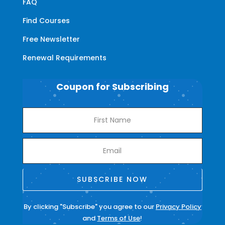
FAQ
Find Courses
Free Newsletter
Renewal Requirements
Coupon for Subscribing
SUBSCRIBE NOW
By clicking "Subscribe" you agree to our
Privacy Policy
and
Terms of Use
!