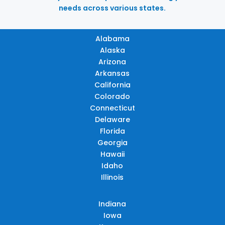
needs across various states.
Alabama
Alaska
Arizona
Arkansas
California
Colorado
Connecticut
Delaware
Florida
Georgia
Hawaii
Idaho
Illinois
Indiana
Iowa