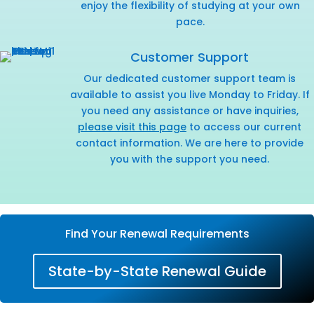
enjoy the flexibility of studying at your own
pace.
Customer Support
Our dedicated customer support team is
available to assist you live Monday to Friday. If
you need any assistance or have inquiries,
please visit this page
to access our current
contact information. We are here to provide
you with the support you need.
Find Your Renewal Requirements
State-by-State Renewal Guide