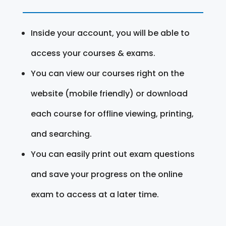
Inside your account, you will be able to
access your courses & exams.
You can view our courses right on the
website (mobile friendly) or download
each course for offline viewing, printing,
and searching.
You can easily print out exam questions
and save your progress on the online
exam to access at a later time.