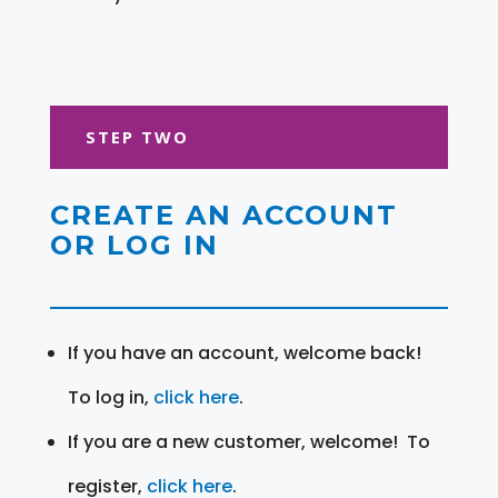
STEP TWO
CREATE AN ACCOUNT
OR LOG IN
If you have an account, welcome back!
To log in,
click here
.
If you are a new customer, welcome! To
register,
click here
.