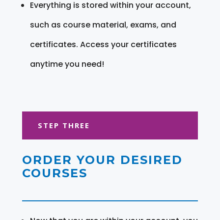
Everything is stored within your account,
such as course material, exams, and
certificates. Access your certificates
anytime you need!
STEP THREE
ORDER YOUR DESIRED
COURSES