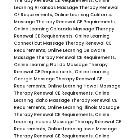
Therapy Renewal CE Requirements, Online
Learning Arkansas Massage Therapy Renewal
CE Requirements, Online Learning California
Massage Therapy Renewal CE Requirements,
Online Learning Colorado Massage Therapy
Renewal CE Requirements, Online Learning
Connecticut Massage Therapy Renewal CE
Requirements, Online Learning Delaware
Massage Therapy Renewal CE Requirements,
Online Learning Florida Massage Therapy
Renewal CE Requirements, Online Learning
Georgia Massage Therapy Renewal CE
Requirements, Online Learning Hawaii Massage
Therapy Renewal CE Requirements, Online
Learning Idaho Massage Therapy Renewal CE
Requirements, Online Learning Illinois Massage
Therapy Renewal CE Requirements, Online
Learning Indiana Massage Therapy Renewal CE
Requirements, Online Learning Iowa Massage
Therapy Renewal CE Requirements, Online