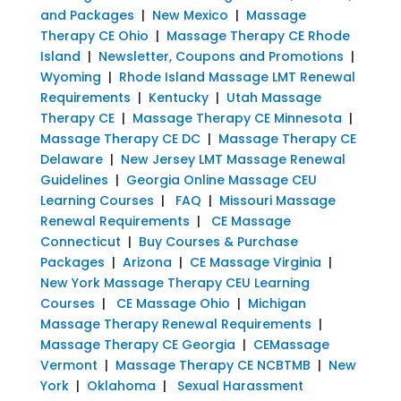
and Packages
|
New Mexico
|
Massage
Therapy CE Ohio
|
Massage Therapy CE Rhode
Island
|
Newsletter, Coupons and Promotions
|
Wyoming
|
Rhode Island Massage LMT Renewal
Requirements
|
Kentucky
|
Utah Massage
Therapy CE
|
Massage Therapy CE Minnesota
|
Massage Therapy CE DC
|
Massage Therapy CE
Delaware
|
New Jersey LMT Massage Renewal
Guidelines
|
Georgia Online Massage CEU
Learning Courses
|
FAQ
|
Missouri Massage
Renewal Requirements
|
CE Massage
Connecticut
|
Buy Courses & Purchase
Packages
|
Arizona
|
CE Massage Virginia
|
New York Massage Therapy CEU Learning
Courses
|
CE Massage Ohio
|
Michigan
Massage Therapy Renewal Requirements
|
Massage Therapy CE Georgia
|
CEMassage
Vermont
|
Massage Therapy CE NCBTMB
|
New
York
|
Oklahoma
|
Sexual Harassment