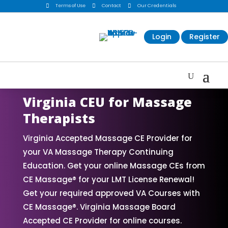

Terms of Use

Contact

Our Credentials
Login
Register
Virginia CEU for Massage
Therapists
Virginia Accepted Massage CE Provider for
your VA Massage Therapy Continuing
Education. Get your online Massage CEs from
CE Massage® for your LMT License Renewal!
Get your required approved VA Courses with
CE Massage®. Virginia Massage Board
Accepted CE Provider for online courses.