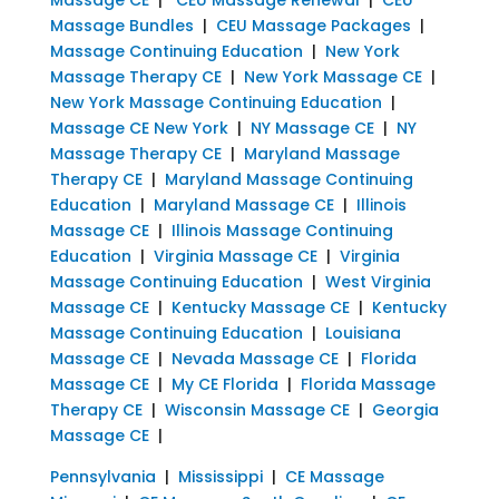
Massage Bundles
|
CEU Massage Packages
|
Massage Continuing Education
|
New York
Massage Therapy CE
|
New York Massage CE
|
New York Massage Continuing Education
|
Massage CE New York
|
NY Massage CE
|
NY
Massage Therapy CE
|
Maryland Massage
Therapy CE
|
Maryland Massage Continuing
Education
|
Maryland Massage CE
|
Illinois
Massage CE
|
Illinois Massage Continuing
Education
|
Virginia Massage CE
|
Virginia
Massage Continuing Education
|
West Virginia
Massage CE
|
Kentucky Massage CE
|
Kentucky
Massage Continuing Education
|
Louisiana
Massage CE
|
Nevada Massage CE
|
Florida
Massage CE
|
My CE Florida
|
Florida Massage
Therapy CE
|
Wisconsin Massage CE
|
Georgia
Massage CE
|
Pennsylvania
|
Mississippi
|
CE Massage