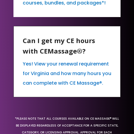
courses, bundles, and packages*!
Can I get my CE hours
with CEMassage®?
Yes! View your renewal requirement
for Virginia and how many hours you
can complete with CE Massage®.
*PLEASE NOTE THAT ALL COURSES AVAILABLE ON CE MASSAGE® WILL
BE DISPLAYED REGARDLESS OF ACCEPTANCE FOR A SPECIFIC STATE,
CATEGORY, OR LICENSING APPROVAL. APPROVAL FOR EACH