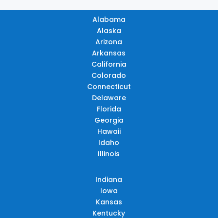
Alabama
Alaska
Arizona
Arkansas
California
Colorado
Connecticut
Delaware
Florida
Georgia
Hawaii
Idaho
Illinois
Indiana
Iowa
Kansas
Kentucky