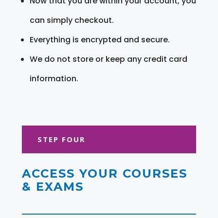
Now that you are within your account, you
can simply checkout.
Everything is encrypted and secure.
We do not store or keep any credit card
information.
STEP FOUR
ACCESS YOUR COURSES
& EXAMS