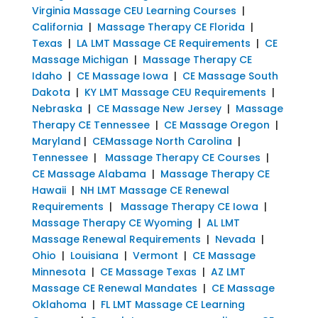
Virginia Massage CEU Learning Courses
|
California
|
Massage Therapy CE Florida
|
Texas
|
LA LMT Massage CE Requirements
|
CE
Massage Michigan
|
Massage Therapy CE
Idaho
|
CE Massage Iowa
|
CE Massage South
Dakota
|
KY LMT Massage CEU Requirements
|
Nebraska
|
CE Massage New Jersey
|
Massage
Therapy CE Tennessee
|
CE Massage Oregon
|
Maryland
|
CEMassage North Carolina
|
Tennessee
|
Massage Therapy CE Courses
|
CE Massage Alabama
|
Massage Therapy CE
Hawaii
|
NH LMT Massage CE Renewal
Requirements
|
Massage Therapy CE Iowa
|
Massage Therapy CE Wyoming
|
AL LMT
Massage Renewal Requirements
|
Nevada
|
Ohio
|
Louisiana
|
Vermont
|
CE Massage
Minnesota
|
CE Massage Texas
|
AZ LMT
Massage CE Renewal Mandates
|
CE Massage
Oklahoma
|
FL LMT Massage CE Learning