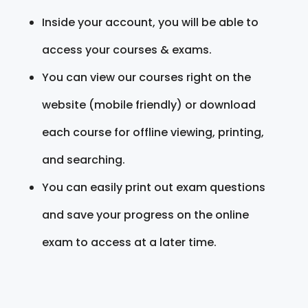
Inside your account, you will be able to
access your courses & exams.
You can view our courses right on the
website (mobile friendly) or download
each course for offline viewing, printing,
and searching.
You can easily print out exam questions
and save your progress on the online
exam to access at a later time.