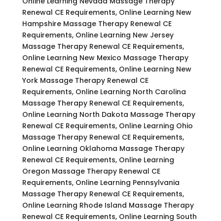
Online Learning Nevada Massage Therapy
Renewal CE Requirements, Online Learning New
Hampshire Massage Therapy Renewal CE
Requirements, Online Learning New Jersey
Massage Therapy Renewal CE Requirements,
Online Learning New Mexico Massage Therapy
Renewal CE Requirements, Online Learning New
York Massage Therapy Renewal CE
Requirements, Online Learning North Carolina
Massage Therapy Renewal CE Requirements,
Online Learning North Dakota Massage Therapy
Renewal CE Requirements, Online Learning Ohio
Massage Therapy Renewal CE Requirements,
Online Learning Oklahoma Massage Therapy
Renewal CE Requirements, Online Learning
Oregon Massage Therapy Renewal CE
Requirements, Online Learning Pennsylvania
Massage Therapy Renewal CE Requirements,
Online Learning Rhode Island Massage Therapy
Renewal CE Requirements, Online Learning South