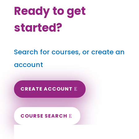
Ready to get
started?
Search for courses, or create an
account
CREATE ACCOUNT
COURSE SEARCH
Virginia Massage Continuing Education for
LMT's & CMT's