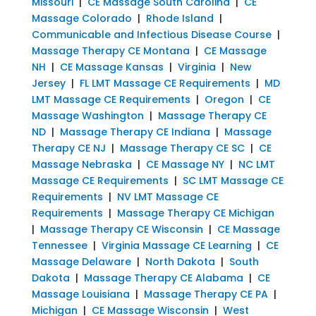
Missouri
|
CE Massage South Carolina
|
CE
Massage Colorado
|
Rhode Island
|
Communicable and Infectious Disease Course
|
Massage Therapy CE Montana
|
CE Massage
NH
|
CE Massage Kansas
|
Virginia
|
New
Jersey
|
FL LMT Massage CE Requirements
|
MD
LMT Massage CE Requirements
|
Oregon
|
CE
Massage Washington
|
Massage Therapy CE
ND
|
Massage Therapy CE Indiana
|
Massage
Therapy CE NJ
|
Massage Therapy CE SC
|
CE
Massage Nebraska
|
CE Massage NY
|
NC LMT
Massage CE Requirements
|
SC LMT Massage CE
Requirements
|
NV LMT Massage CE
Requirements
|
Massage Therapy CE Michigan
|
Massage Therapy CE Wisconsin
|
CE Massage
Tennessee
|
Virginia Massage CE Learning
|
CE
Massage Delaware
|
North Dakota
|
South
Dakota
|
Massage Therapy CE Alabama
|
CE
Massage Louisiana
|
Massage Therapy CE PA
|
Michigan
|
CE Massage Wisconsin
|
West