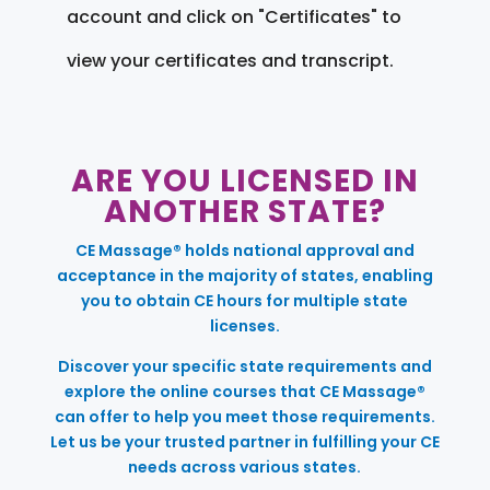
account and click on "Certificates" to
view your certificates and transcript.
ARE YOU LICENSED IN
ANOTHER STATE?
CE Massage® holds national approval and
acceptance in the majority of states, enabling
you to obtain CE hours for multiple state
licenses.
Discover your specific state requirements and
explore the online courses that CE Massage®
can offer to help you meet those requirements.
Let us be your trusted partner in fulfilling your CE
needs across various states.