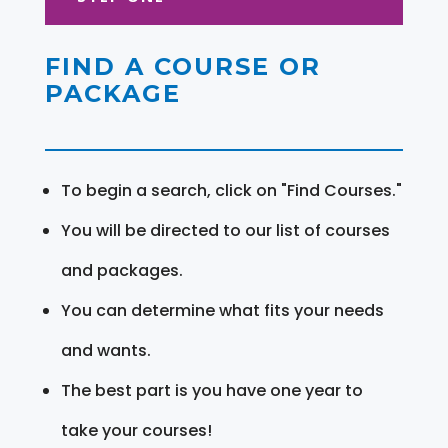
FIND A COURSE OR
PACKAGE
To begin a search, click on "Find Courses."
You will be directed to our list of courses
and packages.
You can determine what fits your needs
and wants.
The best part is you have one year to
take your courses!