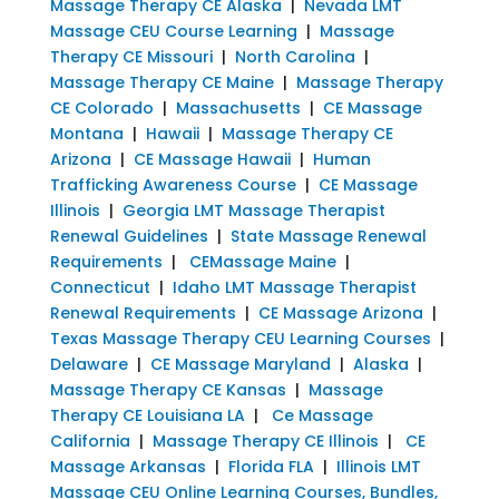
Massage Therapy CE Alaska
|
Nevada LMT
Massage CEU Course Learning
|
Massage
Therapy CE Missouri
|
North Carolina
|
Massage Therapy CE Maine
|
Massage Therapy
CE Colorado
|
Massachusetts
|
CE Massage
Montana
|
Hawaii
|
Massage Therapy CE
Arizona
|
CE Massage Hawaii
|
Human
Trafficking Awareness Course
|
CE Massage
Illinois
|
Georgia LMT Massage Therapist
Renewal Guidelines
|
State Massage Renewal
Requirements
|
CEMassage Maine
|
Connecticut
|
Idaho LMT Massage Therapist
Renewal Requirements
|
CE Massage Arizona
|
Texas Massage Therapy CEU Learning Courses
|
Delaware
|
CE Massage Maryland
|
Alaska
|
Massage Therapy CE Kansas
|
Massage
Therapy CE Louisiana LA
|
Ce Massage
California
|
Massage Therapy CE Illinois
|
CE
Massage Arkansas
|
Florida FLA
|
Illinois LMT
Massage CEU Online Learning Courses, Bundles,