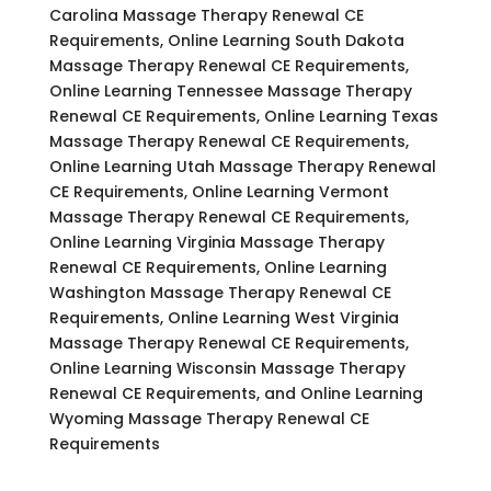
Carolina Massage Therapy Renewal CE
Requirements, Online Learning South Dakota
Massage Therapy Renewal CE Requirements,
Online Learning Tennessee Massage Therapy
Renewal CE Requirements, Online Learning Texas
Massage Therapy Renewal CE Requirements,
Online Learning Utah Massage Therapy Renewal
CE Requirements, Online Learning Vermont
Massage Therapy Renewal CE Requirements,
Online Learning Virginia Massage Therapy
Renewal CE Requirements, Online Learning
Washington Massage Therapy Renewal CE
Requirements, Online Learning West Virginia
Massage Therapy Renewal CE Requirements,
Online Learning Wisconsin Massage Therapy
Renewal CE Requirements, and Online Learning
Wyoming Massage Therapy Renewal CE
Requirements