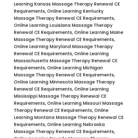
Learning Kansas Massage Therapy Renewal CE
Requirements, Online Learning Kentucky
Massage Therapy Renewal CE Requirements,
Online Learning Louisiana Massage Therapy
Renewal CE Requirements, Online Learning Maine
Massage Therapy Renewal CE Requirements,
Online Learning Maryland Massage Therapy
Renewal CE Requirements, Online Learning
Massachusetts Massage Therapy Renewal CE
Requirements, Online Learning Michigan
Massage Therapy Renewal CE Requirements,
Online Learning Minnesota Massage Therapy
Renewal CE Requirements, Online Learning
Mississippi Massage Therapy Renewal CE
Requirements, Online Learning Missouri Massage
Therapy Renewal CE Requirements, Online
Learning Montana Massage Therapy Renewal CE
Requirements, Online Learning Nebraska
Massage Therapy Renewal CE Requirements,