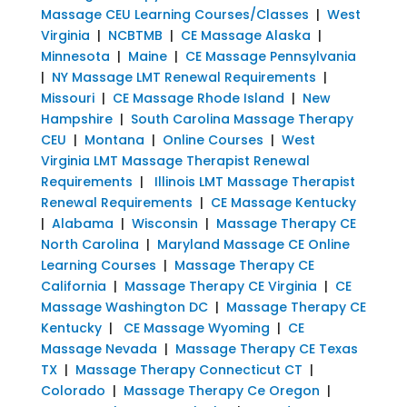
Massage CEU Learning Courses/Classes
|
West
Virginia
|
NCBTMB
|
CE Massage Alaska
|
Minnesota
|
Maine
|
CE Massage Pennsylvania
|
NY Massage LMT Renewal Requirements
|
Missouri
|
CE Massage Rhode Island
|
New
Hampshire
|
South Carolina Massage Therapy
CEU
|
Montana
|
Online Courses
|
West
Virginia LMT Massage Therapist Renewal
Requirements
|
Illinois LMT Massage Therapist
Renewal Requirements
|
CE Massage Kentucky
|
Alabama
|
Wisconsin
|
Massage Therapy CE
North Carolina
|
Maryland Massage CE Online
Learning Courses
|
Massage Therapy CE
California
|
Massage Therapy CE Virginia
|
CE
Massage Washington DC
|
Massage Therapy CE
Kentucky
|
CE Massage Wyoming
|
CE
Massage Nevada
|
Massage Therapy CE Texas
TX
|
Massage Therapy Connecticut CT
|
Colorado
|
Massage Therapy Ce Oregon
|