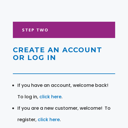
STEP TWO
CREATE AN ACCOUNT
OR LOG IN
If you have an account, welcome back!
To log in,
click here
.
If you are a new customer, welcome! To
register,
click here
.