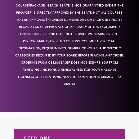
COURSE/PACKAGE IN EACH STATE IS NOT GUARANTEED. EVEN IF THE
PROVIDER IS DIRECTLY APPROVED BY THE STATE, NOT ALL COURSES
MAY BE APPROVED (PROVIDER NUMBERS ARE ON EACH CERTIFICATE
REGARDLESS OF APPROVAL). CE MASSAGE® OFFERS EXCLUSIVELY
ONLINE COURSES AND DOES NOT PROVIDE WEBINARS, LIVE, IN-
PERSON, MAILED, OR VIDEO OPTIONS. YOU MUST VERIFY ALL
INFORMATION, REQUIREMENTS, NUMBER OF HOURS, AND SPECIFIC
CATEGORIES REQUIRED BY YOUR BOARD BEFORE PLACING ANY ORDER.
ORDERING FROM CE MASSAGE® DOES NOT EXEMPT YOU FROM
RENEWING AND PAYING RENEWAL FEES FOR YOUR MASSAGE
LICENSES/CERTIFICATIONS. NOTE: INFORMATION IS SUBJECT TO
CHANGE.
STEP ONE