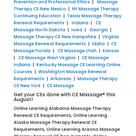
Prevention and Professional Ethics
|
Massage
Therapy CE New Mexico
|
NY Massage Therapy
Continuing Education
|
Texas Massage Therapy
Renewal Requirements
|
Indiana
|
CE
Massage North Dakota
|
Iowa
|
Georgia
|
Massage Therapy CE New Hampshire
|
Virginia
Massage Renewal Requirements
|
Idaho
|
CE
Massage Florida
|
CE Massage Utah
|
Kansas
|
CE Massage West Virginia
|
CE Massage
Indiana
|
Kentucky Massage CE Learning Online
Courses
|
Washington Massage Renewal
Requirements
|
Arkansas
|
Massage Therapy
CE New York
|
CE Massage
Get your CEs done with CE Massage® this
August!
Online Learning Alabama Massage Therapy
Renewal CE Requirements, Online Learning
Alaska Massage Therapy Renewal CE
Requirements, Online Learning Arizona Massage