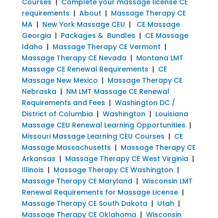
Courses
|
Complete your massage license CE
requirements
|
About
|
Massage Therapy CE
MA
|
New York Massage CEU
|
CE Massage
Georgia
|
Packages & Bundles
|
CE Massage
Idaho
|
Massage Therapy CE Vermont
|
Massage Therapy CE Nevada
|
Montana LMT
Massage CE Renewal Requirements
|
CE
Massage New Mexico
|
Massage Therapy CE
Nebraska
|
NM LMT Massage CE Renewal
Requirements and Fees
|
Washington DC /
District of Columbia
|
Washington
|
Louisiana
Massage CEU Renewal Learning Opportunities
|
Missouri Massage Learning CEU Courses
|
CE
Massage Massachusetts
|
Massage Therapy CE
Arkansas
|
Massage Therapy CE West Virginia
|
Illinois
|
Massage Therapy CE Washington
|
Massage Therapy CE Maryland
|
Wisconsin LMT
Renewal Requirements for Massage License
|
Massage Therapy CE South Dakota
|
Utah
|
Massage Therapy CE Oklahoma
|
Wisconsin