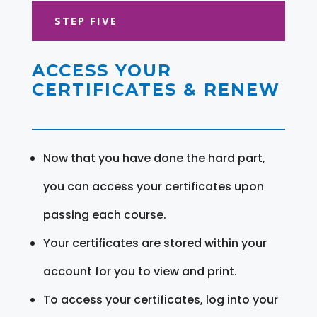
STEP FIVE
ACCESS YOUR
CERTIFICATES & RENEW
Now that you have done the hard part,
you can access your certificates upon
passing each course.
Your certificates are stored within your
account for you to view and print.
To access your certificates, log into your