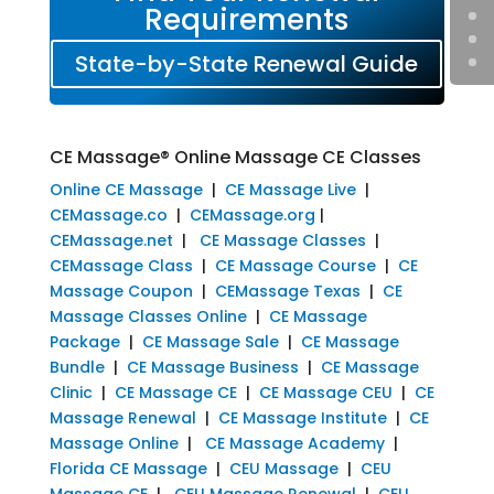
Requirements
State-by-State Renewal Guide
CE Massage® Online Massage CE Classes
Online CE Massage
|
CE Massage Live
|
CEMassage.co
|
CEMassage.org
|
CEMassage.net
|
CE Massage Classes
|
CEMassage Class
|
CE Massage Course
|
CE
Massage Coupon
|
CEMassage Texas
|
CE
Massage Classes Online
|
CE Massage
Package
|
CE Massage Sale
|
CE Massage
Bundle
|
CE Massage Business
|
CE Massage
Clinic
|
CE Massage CE
|
CE Massage CEU
|
CE
Massage Renewal
|
CE Massage Institute
|
CE
Massage Online
|
CE Massage Academy
|
Florida CE Massage
|
CEU Massage
|
CEU
Massage CE
|
CEU Massage Renewal
|
CEU