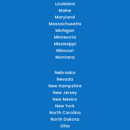
Louisiana
Maine
Maryland
Massachusetts
Michigan
Minnesota
Mississippi
Missouri
Montana
Nebraska
Nevada
New Hampshire
New Jersey
New Mexico
New York
North Carolina
North Dakota
Ohio