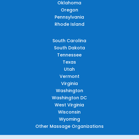
Oklahoma
Oregon
Pennsylvania
Rhode Island
South Carolina
South Dakota
Tennessee
Texas
Utah
Vermont
Virginia
Washington
Washington DC
West Virginia
Wisconsin
Wyoming
Other Massage Organizations