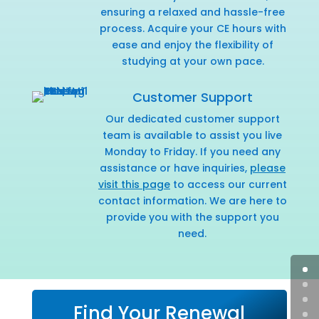
ensuring a relaxed and hassle-free
process. Acquire your CE hours with
ease and enjoy the flexibility of
studying at your own pace.
Customer Support
Our dedicated customer support
team is available to assist you live
Monday to Friday. If you need any
assistance or have inquiries,
please
visit this page
to access our current
contact information. We are here to
provide you with the support you
need.
Find Your Renewal