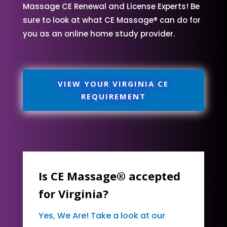
Massage CE Renewal and License Experts! Be
sure to look at what CE Massage® can do for
you as an online home study provider.
VIEW YOUR VIRGINIA CE
REQUIREMENT
Is CE Massage® accepted
for Virginia?
Yes, We Are! Take a look at our