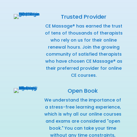
Trusted Provider
CE Massage® has earned the trust
of tens of thousands of therapists
who rely on us for their online
renewal hours. Join the growing
community of satisfied therapists
who have chosen CE Massage® as
their preferred provider for online
CE courses.
Open Book
We understand the importance of
a stress-free learning experience,
which is why all our online courses
and exams are considered "open
book." You can take your time
without any time constraints,