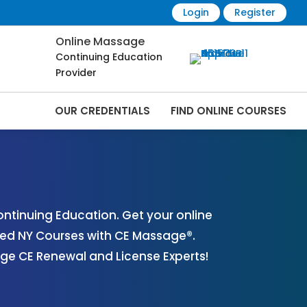
Login
Register
Online Massage
Continuing Education
Provider
OUR CREDENTIALS
FIND ONLINE COURSES
 Online | CEMassage® | CE Massage® |
tinuing Education. Get your online
ved NY Courses with CE Massage®.
ge CE Renewal and License Experts!