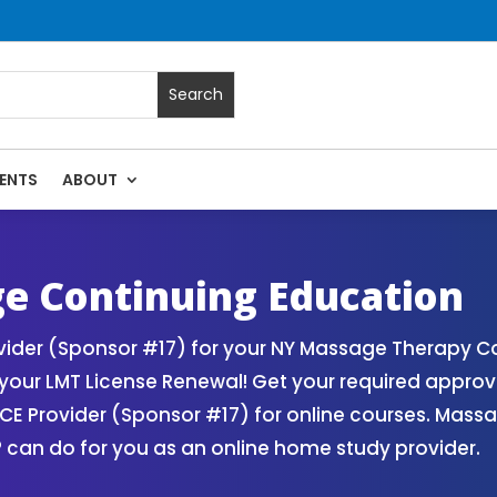
ENTS
ABOUT
 Massage Continuing Education State Renewals | CEU Courses
e Continuing Education
der (Sponsor #17) for your NY Massage Therapy Con
our LMT License Renewal! Get your required appro
 Provider (Sponsor #17) for online courses. Massa
 can do for you as an online home study provider.