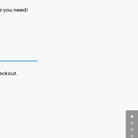
e you need!
eckout.