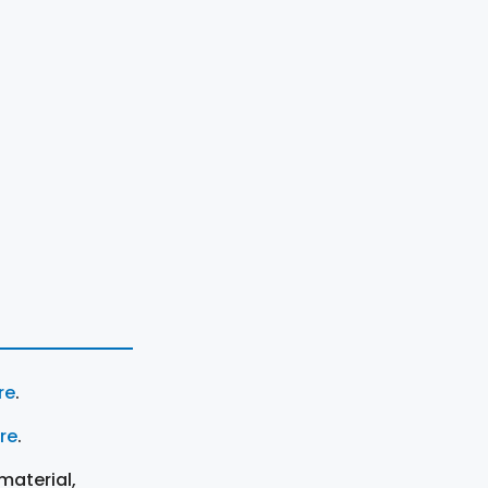
re
.
ere
.
material,