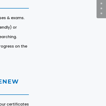
rses & exams.
endly) or
earching.
rogress on the
RENEW
ur certificates