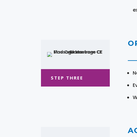
e
O
N
STEP THREE
E
W
A