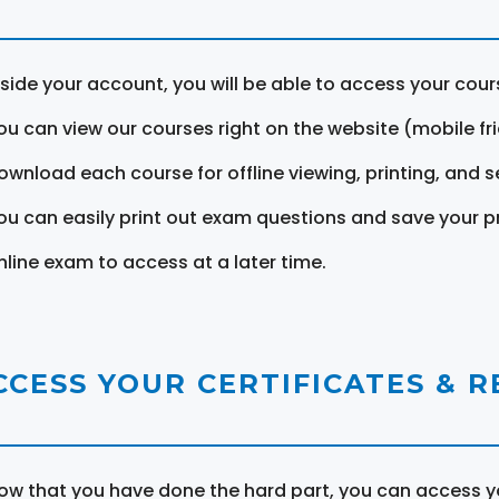
nside your account, you will be able to access your cou
ou can view our courses right on the website (mobile fri
ownload each course for offline viewing, printing, and s
ou can easily print out exam questions and save your p
nline exam to access at a later time.
CCESS YOUR CERTIFICATES & 
ow that you have done the hard part, you can access yo