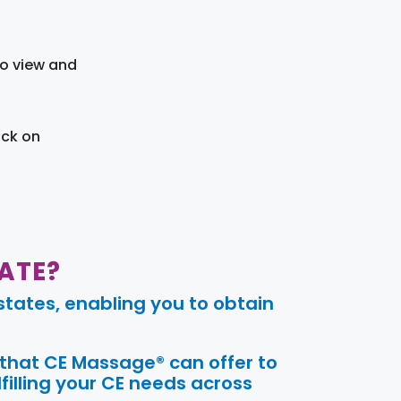
to view and
ick on
ATE?
tates, enabling you to obtain
 that CE Massage® can offer to
filling your CE needs across