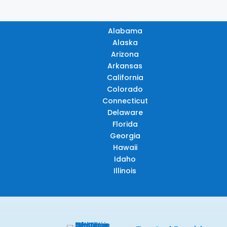
Alabama
Alaska
Arizona
Arkansas
California
Colorado
Connecticut
Delaware
Florida
Georgia
Hawaii
Idaho
Illinois