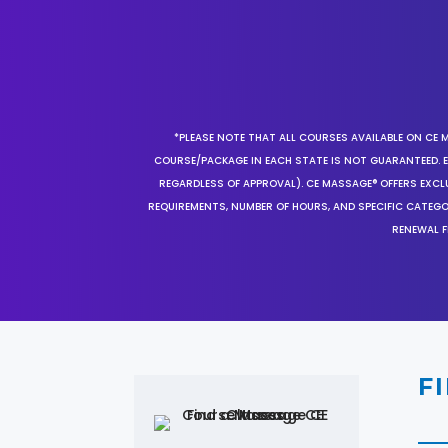
*PLEASE NOTE THAT ALL COURSES AVAILABLE ON CE 
COURSE/PACKAGE IN EACH STATE IS NOT GUARANTEED. EV
REGARDLESS OF APPROVAL). CE MASSAGE® OFFERS EXCLU
REQUIREMENTS, NUMBER OF HOURS, AND SPECIFIC CATEG
RENEWAL F
F