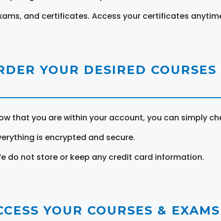
xams, and certificates. Access your certificates anytim
RDER YOUR DESIRED COURSES
ow that you are within your account, you can simply ch
verything is encrypted and secure.
e do not store or keep any credit card information.
CCESS YOUR COURSES & EXAMS