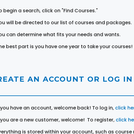
o begin a search, click on "Find Courses."
ou will be directed to our list of courses and packages.
ou can determine what fits your needs and wants.
he best part is you have one year to take your courses!
REATE AN ACCOUNT OR LOG IN
f you have an account, welcome back! To log in,
click he
f you are a new customer, welcome! To register,
click h
verything is stored within your account, such as course 