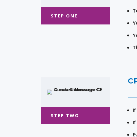
T
STEP ONE
Y
Y
T
C
I
STEP TWO
I
E