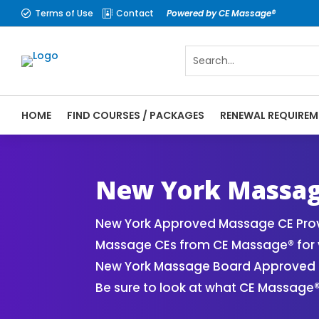
Terms of Use
Contact
Powered by CE Massage®


HOME
FIND COURSES / PACKAGES
RENEWAL REQUIREM
CE Massage® New York Online CE Courses |
Massage Therapy CE
New York Massag
New York Approved Massage CE Provi
Massage CEs from CE Massage® for y
New York Massage Board Approved CE
Be sure to look at what CE Massage®