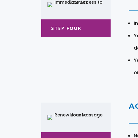
I
STEP FOUR
Y
d
Y
o
A
N