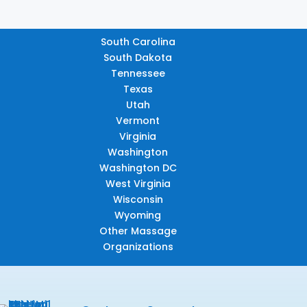
South Carolina
South Dakota
Tennessee
Texas
Utah
Vermont
Virginia
Washington
Washington DC
West Virginia
Wisconsin
Wyoming
Other Massage
Organizations