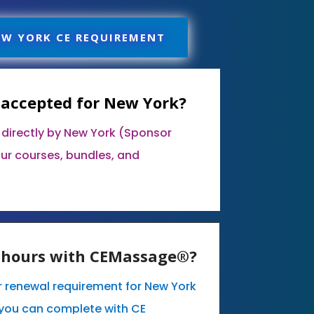
EW YORK CE REQUIREMENT
 accepted for New York?
 directly by New York (Sponsor
our courses, bundles, and
E hours with CEMassage®?
ur renewal requirement for New York
you can complete with CE