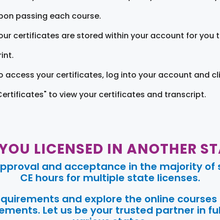
pon passing each course.
our certificates are stored within your account for you 
int.
o access your certificates, log into your account and cl
Certificates" to view your certificates and transcript.
 YOU LICENSED IN ANOTHER ST
pproval and acceptance in the majority of s
CE hours for multiple state licenses.
requirements and explore the online courses
ments. Let us be your trusted partner in ful