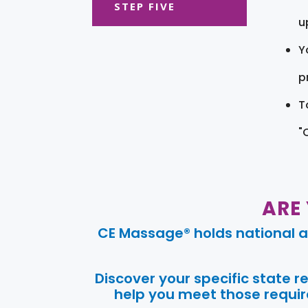
STEP FIVE
u
Y
pr
T
"
ARE
CE Massage® holds national a
Discover your specific state 
help you meet those require