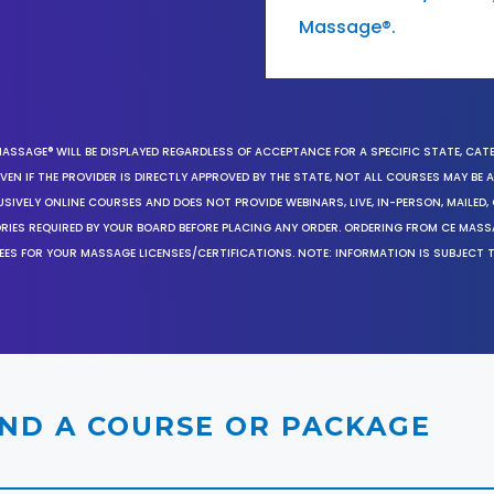
Massage®.
MASSAGE® WILL BE DISPLAYED REGARDLESS OF ACCEPTANCE FOR A SPECIFIC STATE, CAT
EN IF THE PROVIDER IS DIRECTLY APPROVED BY THE STATE, NOT ALL COURSES MAY BE
SIVELY ONLINE COURSES AND DOES NOT PROVIDE WEBINARS, LIVE, IN-PERSON, MAILED, 
ORIES REQUIRED BY YOUR BOARD BEFORE PLACING ANY ORDER. ORDERING FROM CE MAS
EES FOR YOUR MASSAGE LICENSES/CERTIFICATIONS. NOTE: INFORMATION IS SUBJECT 
IND A COURSE OR PACKAGE