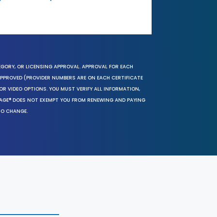
EGORY, OR LICENSING APPROVAL. APPROVAL FOR EACH
 APPROVED (PROVIDER NUMBERS ARE ON EACH CERTIFICATE
OR VIDEO OPTIONS. YOU MUST VERIFY ALL INFORMATION,
SAGE® DOES NOT EXEMPT YOU FROM RENEWING AND PAYING
TO CHANGE.