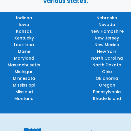
various states.
Indiana
Nebraska
Iowa
Nevada
Kansas
New Hampshire
Kentucky
New Jersey
Louisiana
New Mexico
Maine
New York
Maryland
North Carolina
Massachusetts
North Dakota
Michigan
Ohio
Minnesota
Oklahoma
Mississippi
Oregon
Missouri
Pennsylvania
Montana
Rhode Island