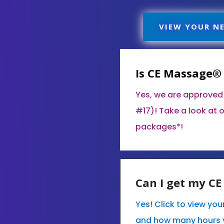
VIEW YOUR N
Is CE Massage®
Yes, we are approved
#17)! Take a look at 
packages*!
Can I get my C
Yes! Click to view yo
and how many hours 