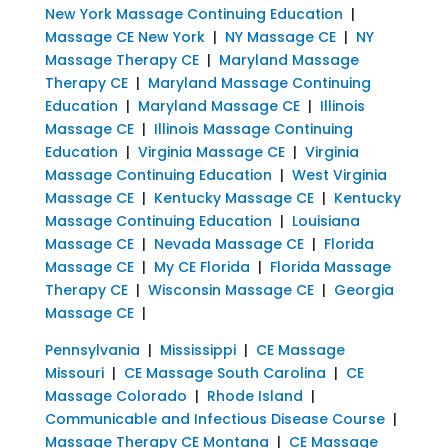
New York Massage Continuing Education
|
Massage CE New York
|
NY Massage CE
|
NY
Massage Therapy CE
|
Maryland Massage
Therapy CE
|
Maryland Massage Continuing
Education
|
Maryland Massage CE
|
Illinois
Massage CE
|
Illinois Massage Continuing
Education
|
Virginia Massage CE
|
Virginia
Massage Continuing Education
|
West Virginia
Massage CE
|
Kentucky Massage CE
|
Kentucky
Massage Continuing Education
|
Louisiana
Massage CE
|
Nevada Massage CE
|
Florida
Massage CE
|
My CE Florida
|
Florida Massage
Therapy CE
|
Wisconsin Massage CE
|
Georgia
Massage CE
|
Pennsylvania
|
Mississippi
|
CE Massage
Missouri
|
CE Massage South Carolina
|
CE
Massage Colorado
|
Rhode Island
|
Communicable and Infectious Disease Course
|
Massage Therapy CE Montana
|
CE Massage