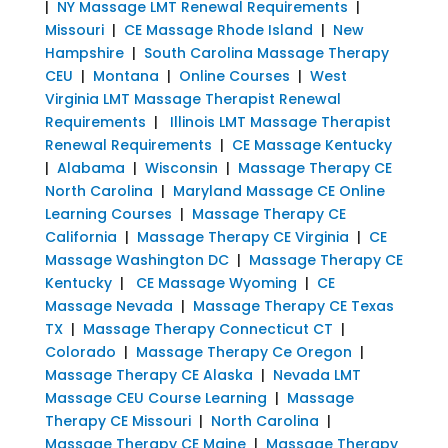
|
NY Massage LMT Renewal Requirements
|
Missouri
|
CE Massage Rhode Island
|
New
Hampshire
|
South Carolina Massage Therapy
CEU
|
Montana
|
Online Courses
|
West
Virginia LMT Massage Therapist Renewal
Requirements
|
Illinois LMT Massage Therapist
Renewal Requirements
|
CE Massage Kentucky
|
Alabama
|
Wisconsin
|
Massage Therapy CE
North Carolina
|
Maryland Massage CE Online
Learning Courses
|
Massage Therapy CE
California
|
Massage Therapy CE Virginia
|
CE
Massage Washington DC
|
Massage Therapy CE
Kentucky
|
CE Massage Wyoming
|
CE
Massage Nevada
|
Massage Therapy CE Texas
TX
|
Massage Therapy Connecticut CT
|
Colorado
|
Massage Therapy Ce Oregon
|
Massage Therapy CE Alaska
|
Nevada LMT
Massage CEU Course Learning
|
Massage
Therapy CE Missouri
|
North Carolina
|
Massage Therapy CE Maine
|
Massage Therapy