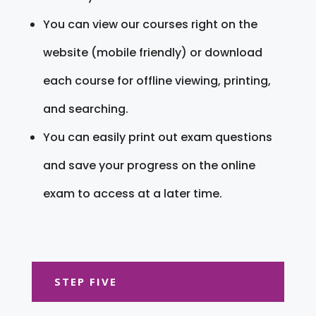
You can view our courses right on the
website (mobile friendly) or download
each course for offline viewing, printing,
and searching.
You can easily print out exam questions
and save your progress on the online
exam to access at a later time.
STEP FIVE