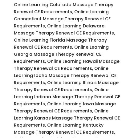
Online Learning Colorado Massage Therapy
Renewal CE Requirements, Online Learning
Connecticut Massage Therapy Renewal CE
Requirements, Online Learning Delaware
Massage Therapy Renewal CE Requirements,
Online Learning Florida Massage Therapy
Renewal CE Requirements, Online Learning
Georgia Massage Therapy Renewal CE
Requirements, Online Learning Hawaii Massage
Therapy Renewal CE Requirements, Online
Learning Idaho Massage Therapy Renewal CE
Requirements, Online Learning Illinois Massage
Therapy Renewal CE Requirements, Online
Learning Indiana Massage Therapy Renewal CE
Requirements, Online Learning Iowa Massage
Therapy Renewal CE Requirements, Online
Learning Kansas Massage Therapy Renewal CE
Requirements, Online Learning Kentucky
Massage Therapy Renewal CE Requirements,