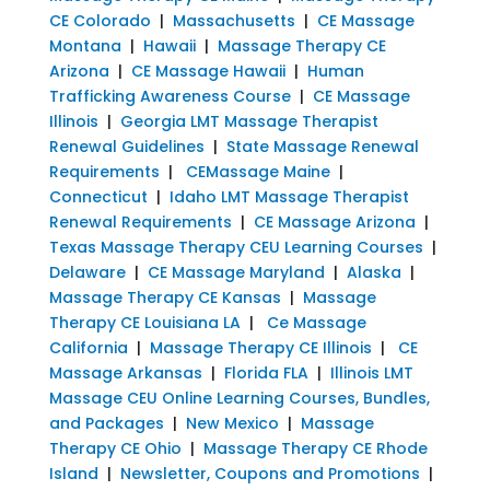
CE Colorado
|
Massachusetts
|
CE Massage
Montana
|
Hawaii
|
Massage Therapy CE
Arizona
|
CE Massage Hawaii
|
Human
Trafficking Awareness Course
|
CE Massage
Illinois
|
Georgia LMT Massage Therapist
Renewal Guidelines
|
State Massage Renewal
Requirements
|
CEMassage Maine
|
Connecticut
|
Idaho LMT Massage Therapist
Renewal Requirements
|
CE Massage Arizona
|
Texas Massage Therapy CEU Learning Courses
|
Delaware
|
CE Massage Maryland
|
Alaska
|
Massage Therapy CE Kansas
|
Massage
Therapy CE Louisiana LA
|
Ce Massage
California
|
Massage Therapy CE Illinois
|
CE
Massage Arkansas
|
Florida FLA
|
Illinois LMT
Massage CEU Online Learning Courses, Bundles,
and Packages
|
New Mexico
|
Massage
Therapy CE Ohio
|
Massage Therapy CE Rhode
Island
|
Newsletter, Coupons and Promotions
|