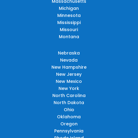
Massachusetts
Michigan
Minnesota
Mississippi
Missouri
Montana
Nebraska
Nevada
New Hampshire
New Jersey
New Mexico
New York
North Carolina
North Dakota
Ohio
Oklahoma
Oregon
Pennsylvania
Rhode Island