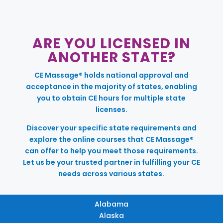
ARE YOU LICENSED IN
ANOTHER STATE?
CE Massage® holds national approval and
acceptance in the majority of states, enabling
you to obtain CE hours for multiple state
licenses.
Discover your specific state requirements and
explore the online courses that CE Massage®
can offer to help you meet those requirements.
Let us be your trusted partner in fulfilling your CE
needs across various states.
Alabama
Alaska