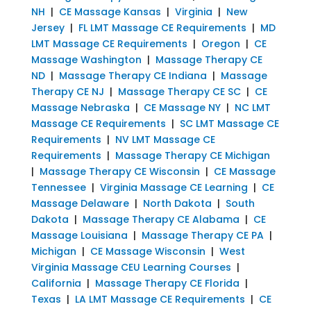
NH
|
CE Massage Kansas
|
Virginia
|
New
Jersey
|
FL LMT Massage CE Requirements
|
MD
LMT Massage CE Requirements
|
Oregon
|
CE
Massage Washington
|
Massage Therapy CE
ND
|
Massage Therapy CE Indiana
|
Massage
Therapy CE NJ
|
Massage Therapy CE SC
|
CE
Massage Nebraska
|
CE Massage NY
|
NC LMT
Massage CE Requirements
|
SC LMT Massage CE
Requirements
|
NV LMT Massage CE
Requirements
|
Massage Therapy CE Michigan
|
Massage Therapy CE Wisconsin
|
CE Massage
Tennessee
|
Virginia Massage CE Learning
|
CE
Massage Delaware
|
North Dakota
|
South
Dakota
|
Massage Therapy CE Alabama
|
CE
Massage Louisiana
|
Massage Therapy CE PA
|
Michigan
|
CE Massage Wisconsin
|
West
Virginia Massage CEU Learning Courses
|
California
|
Massage Therapy CE Florida
|
Texas
|
LA LMT Massage CE Requirements
|
CE