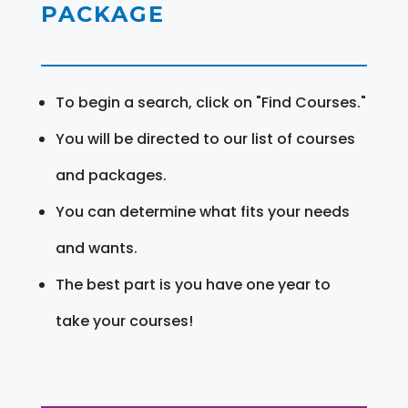
PACKAGE
To begin a search, click on "Find Courses."
You will be directed to our list of courses
and packages.
You can determine what fits your needs
and wants.
The best part is you have one year to
take your courses!