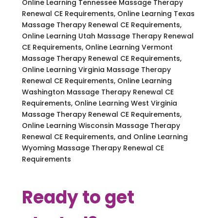
Online Learning Tennessee Massage Therapy
Renewal CE Requirements, Online Learning Texas
Massage Therapy Renewal CE Requirements,
Online Learning Utah Massage Therapy Renewal
CE Requirements, Online Learning Vermont
Massage Therapy Renewal CE Requirements,
Online Learning Virginia Massage Therapy
Renewal CE Requirements, Online Learning
Washington Massage Therapy Renewal CE
Requirements, Online Learning West Virginia
Massage Therapy Renewal CE Requirements,
Online Learning Wisconsin Massage Therapy
Renewal CE Requirements, and Online Learning
Wyoming Massage Therapy Renewal CE
Requirements
Ready to get