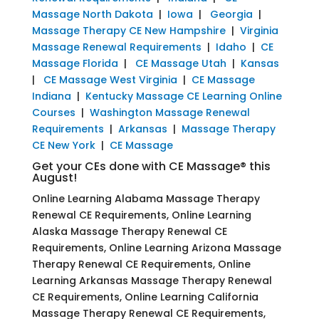
Massage North Dakota
|
Iowa
|
Georgia
|
Massage Therapy CE New Hampshire
|
Virginia
Massage Renewal Requirements
|
Idaho
|
CE
Massage Florida
|
CE Massage Utah
|
Kansas
|
CE Massage West Virginia
|
CE Massage
Indiana
|
Kentucky Massage CE Learning Online
Courses
|
Washington Massage Renewal
Requirements
|
Arkansas
|
Massage Therapy
CE New York
|
CE Massage
Get your CEs done with CE Massage® this
August!
Online Learning Alabama Massage Therapy
Renewal CE Requirements, Online Learning
Alaska Massage Therapy Renewal CE
Requirements, Online Learning Arizona Massage
Therapy Renewal CE Requirements, Online
Learning Arkansas Massage Therapy Renewal
CE Requirements, Online Learning California
Massage Therapy Renewal CE Requirements,