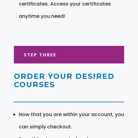
certificates. Access your certificates
anytime you need!
STEP THREE
ORDER YOUR DESIRED
COURSES
Now that you are within your account, you
can simply checkout.