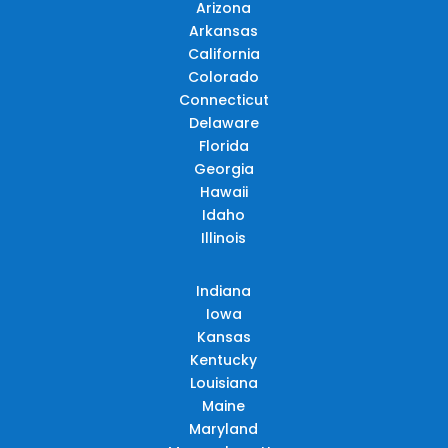
Arizona
Arkansas
California
Colorado
Connecticut
Delaware
Florida
Georgia
Hawaii
Idaho
Illinois
Indiana
Iowa
Kansas
Kentucky
Louisiana
Maine
Maryland