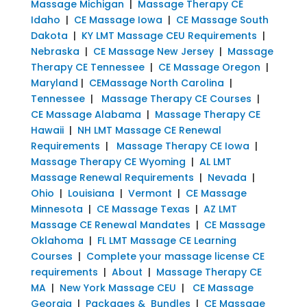
Massage Michigan
|
Massage Therapy CE
Idaho
|
CE Massage Iowa
|
CE Massage South
Dakota
|
KY LMT Massage CEU Requirements
|
Nebraska
|
CE Massage New Jersey
|
Massage
Therapy CE Tennessee
|
CE Massage Oregon
|
Maryland
|
CEMassage North Carolina
|
Tennessee
|
Massage Therapy CE Courses
|
CE Massage Alabama
|
Massage Therapy CE
Hawaii
|
NH LMT Massage CE Renewal
Requirements
|
Massage Therapy CE Iowa
|
Massage Therapy CE Wyoming
|
AL LMT
Massage Renewal Requirements
|
Nevada
|
Ohio
|
Louisiana
|
Vermont
|
CE Massage
Minnesota
|
CE Massage Texas
|
AZ LMT
Massage CE Renewal Mandates
|
CE Massage
Oklahoma
|
FL LMT Massage CE Learning
Courses
|
Complete your massage license CE
requirements
|
About
|
Massage Therapy CE
MA
|
New York Massage CEU
|
CE Massage
Georgia
|
Packages & Bundles
|
CE Massage