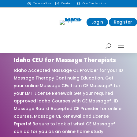
Terms of Use
Contact
Our Credentials



Login
Register
Idaho CEU for Massage Therapists
Idaho Accepted Massage CE Provider for your ID
Massage Therapy Continuing Education. Get
your online Massage CEs from CE Massage® for
your LMT License Renewal! Get your required
approved Idaho Courses with CE Massage®. ID
Massage Board Accepted CE Provider for online
courses. Massage CE Renewal and License
Experts! Be sure to look at what CE Massage®
can do for you as an online home study