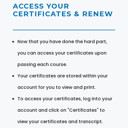
ACCESS YOUR
CERTIFICATES & RENEW
Now that you have done the hard part,
you can access your certificates upon
passing each course.
Your certificates are stored within your
account for you to view and print.
To access your certificates, log into your
account and click on "Certificates" to
view your certificates and transcript.