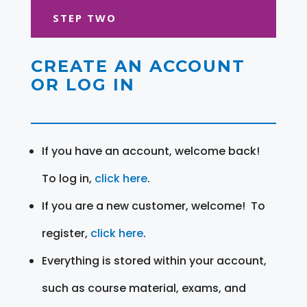
STEP TWO
CREATE AN ACCOUNT
OR LOG IN
If you have an account, welcome back!
To log in,
click here
.
If you are a new customer, welcome! To
register,
click here
.
Everything is stored within your account,
such as course material, exams, and