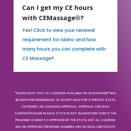
Can I get my CE hours
with CEMassage®?
Yes! Click to view your renewal
requirement for Idaho and how
many hours you can complete with
CE Massage®.
*PLEASE NOTE THAT ALL COURSES AVAILABLE ON CE MASSAGE® WILL
BE DISPLAYED REGARDLESS OF ACCEPTANCE FOR A SPECIFIC STATE,
CATEGORY, OR LICENSING APPROVAL. APPROVAL FOR EACH
COURSE/PACKAGE IN EACH STATE IS NOT GUARANTEED. EVEN IF THE
PROVIDER IS DIRECTLY APPROVED BY THE STATE, NOT ALL COURSES
MAY BE APPROVED (PROVIDER NUMBERS ARE ON EACH CERTIFICATE