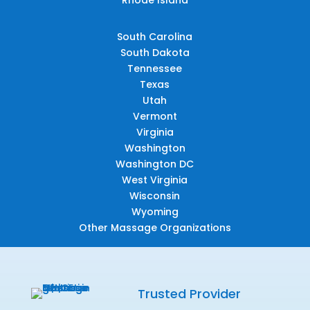
South Carolina
South Dakota
Tennessee
Texas
Utah
Vermont
Virginia
Washington
Washington DC
West Virginia
Wisconsin
Wyoming
Other Massage Organizations
Trusted Provider