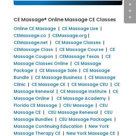
CE Massage® Online Massage CE Classes
Online CE Massage
|
CE Massage Live
|
CEMassage.co
|
CEMassage.org
|
CEMassage.net
|
CE Massage Classes
|
CEMassage Class
|
CE Massage Course
|
CE
Massage Coupon
|
CEMassage Texas
|
CE
Massage Classes Online
|
CE Massage
Package
|
CE Massage Sale
|
CE Massage
Bundle
|
CE Massage Business
|
CE Massage
Clinic
|
CE Massage CE
|
CE Massage CEU
|
CE
Massage Renewal
|
CE Massage Institute
|
CE
Massage Online
|
CE Massage Academy
|
Florida CE Massage
|
CEU Massage
|
CEU
Massage CE
|
CEU Massage Renewal
|
CEU
Massage Bundles
|
CEU Massage Packages
|
Massage Continuing Education
|
New York
Massage Therapy CE
|
New York Massage CE
|