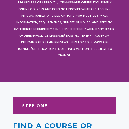
REGARDLESS OF APPROVAL). CE MASSAGE® OFFERS EXCLUSIVELY
ONLINE COURSES AND DOES NOT PROVIDE WEBINARS, LIVE, IN-
PERSON, MAILED, OR VIDEO OPTIONS. YOU MUST VERIFY ALL
INFORMATION, REQUIREMENTS, NUMBER OF HOURS, AND SPECIFIC
CATEGORIES REQUIRED BY YOUR BOARD BEFORE PLACING ANY ORDER.
ORDERING FROM CE MASSAGE® DOES NOT EXEMPT YOU FROM
RENEWING AND PAYING RENEWAL FEES FOR YOUR MASSAGE
LICENSES/CERTIFICATIONS. NOTE: INFORMATION IS SUBJECT TO
CHANGE.
STEP ONE
FIND A COURSE OR