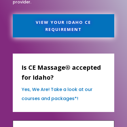
provider.
VIEW YOUR IDAHO CE
REQUIREMENT
Is CE Massage® accepted
for Idaho?
Yes, We Are! Take a look at our
courses and packages*!