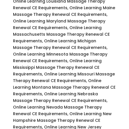
Online Learning Louisiana Massage Therapy
Renewal CE Requirements, Online Learning Maine
Massage Therapy Renewal CE Requirements,
Online Learning Maryland Massage Therapy
Renewal CE Requirements, Online Learning
Massachusetts Massage Therapy Renewal CE
Requirements, Online Learning Michigan
Massage Therapy Renewal CE Requirements,
Online Learning Minnesota Massage Therapy
Renewal CE Requirements, Online Learning
Mississippi Massage Therapy Renewal CE
Requirements, Online Learning Missouri Massage
Therapy Renewal CE Requirements, Online
Learning Montana Massage Therapy Renewal CE
Requirements, Online Learning Nebraska
Massage Therapy Renewal CE Requirements,
Online Learning Nevada Massage Therapy
Renewal CE Requirements, Online Learning New
Hampshire Massage Therapy Renewal CE
Requirements, Online Learning New Jersey