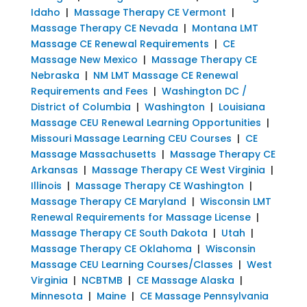
Idaho
|
Massage Therapy CE Vermont
|
Massage Therapy CE Nevada
|
Montana LMT
Massage CE Renewal Requirements
|
CE
Massage New Mexico
|
Massage Therapy CE
Nebraska
|
NM LMT Massage CE Renewal
Requirements and Fees
|
Washington DC /
District of Columbia
|
Washington
|
Louisiana
Massage CEU Renewal Learning Opportunities
|
Missouri Massage Learning CEU Courses
|
CE
Massage Massachusetts
|
Massage Therapy CE
Arkansas
|
Massage Therapy CE West Virginia
|
Illinois
|
Massage Therapy CE Washington
|
Massage Therapy CE Maryland
|
Wisconsin LMT
Renewal Requirements for Massage License
|
Massage Therapy CE South Dakota
|
Utah
|
Massage Therapy CE Oklahoma
|
Wisconsin
Massage CEU Learning Courses/Classes
|
West
Virginia
|
NCBTMB
|
CE Massage Alaska
|
Minnesota
|
Maine
|
CE Massage Pennsylvania