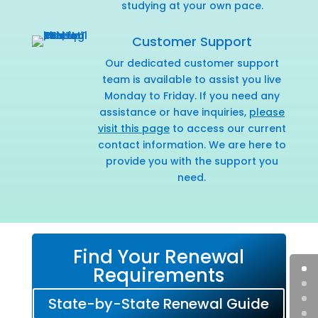
studying at your own pace.
Customer Support
Our dedicated customer support
team is available to assist you live
Monday to Friday. If you need any
assistance or have inquiries,
please
visit this page
to access our current
contact information. We are here to
provide you with the support you
need.
Find Your Renewal
Requirements
State-by-State Renewal Guide