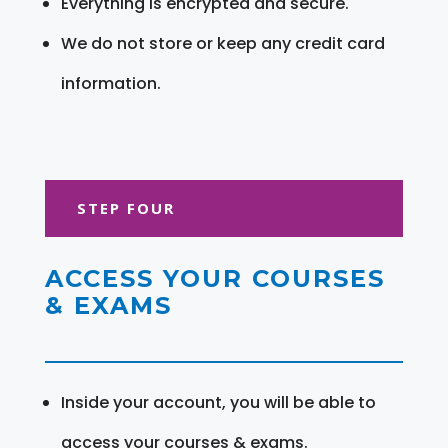
Everything is encrypted and secure.
We do not store or keep any credit card
information.
STEP FOUR
ACCESS YOUR COURSES
& EXAMS
Inside your account, you will be able to
access your courses & exams.