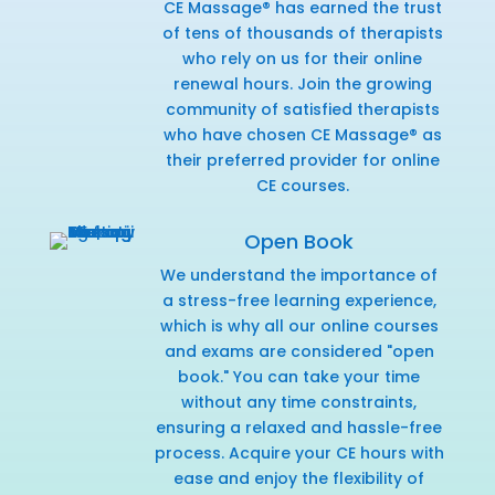
CE Massage® has earned the trust
of tens of thousands of therapists
who rely on us for their online
renewal hours. Join the growing
community of satisfied therapists
who have chosen CE Massage® as
their preferred provider for online
CE courses.
Open Book
We understand the importance of
a stress-free learning experience,
which is why all our online courses
and exams are considered "open
book." You can take your time
without any time constraints,
ensuring a relaxed and hassle-free
process. Acquire your CE hours with
ease and enjoy the flexibility of