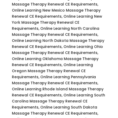
Massage Therapy Renewal CE Requirements,
Online Learning New Mexico Massage Therapy
Renewal CE Requirements, Online Learning New
York Massage Therapy Renewal CE
Requirements, Online Learning North Carolina
Massage Therapy Renewal CE Requirements,
Online Learning North Dakota Massage Therapy
Renewal CE Requirements, Online Learning Ohio
Massage Therapy Renewal CE Requirements,
Online Learning Oklahoma Massage Therapy
Renewal CE Requirements, Online Learning
Oregon Massage Therapy Renewal CE
Requirements, Online Learning Pennsylvania
Massage Therapy Renewal CE Requirements,
Online Learning Rhode Island Massage Therapy
Renewal CE Requirements, Online Learning South
Carolina Massage Therapy Renewal CE
Requirements, Online Learning South Dakota
Massage Therapy Renewal CE Requirements,