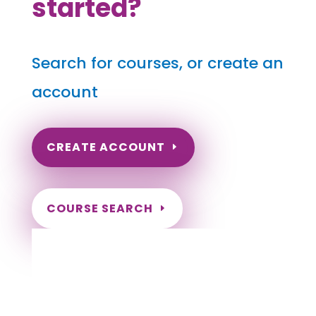
started?
Search for courses, or create an
account
CREATE ACCOUNT
COURSE SEARCH
Idaho Massage Continuing Education for
LMT's & CMT's
Completely online courses from CE Massage.
Massage Therapy CE’s for Massage Renewal
CEMassage, CE Massage, Massage CE
How to renew my massage license?