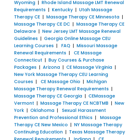
Wyoming
|
Rhode Island Massage LMT Renewal
Requirements
|
Kentucky
|
Utah Massage
Therapy CE
|
Massage Therapy CE Minnesota
|
Massage Therapy CE DC
|
Massage Therapy CE
Delaware
|
New Jersey LMT Massage Renewal
Guidelines
|
Georgia Online Massage CEU
Learning Courses
|
FAQ
|
Missouri Massage
Renewal Requirements
|
CE Massage
Connecticut
|
Buy Courses & Purchase
Packages
|
Arizona
|
CE Massage Virginia
|
New York Massage Therapy CEU Learning
Courses
|
CE Massage Ohio
|
Michigan
Massage Therapy Renewal Requirements
|
Massage Therapy CE Georgia
|
CEMassage
Vermont
|
Massage Therapy CE NCBTMB
|
New
York
|
Oklahoma
|
Sexual Harassment
Prevention and Professional Ethics
|
Massage
Therapy CE New Mexico
|
NY Massage Therapy
Continuing Education
|
Texas Massage Therapy
Renewal Requirements
|
Indiana
|
CE